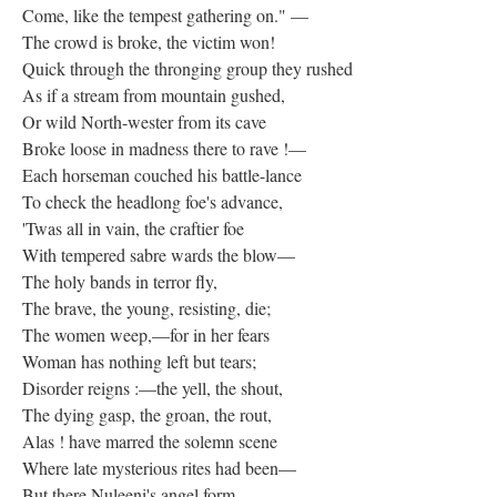
Come, like the tempest gathering on." —
The crowd is broke, the victim won!
Quick through the thronging group they rushed
As if a stream from mountain gushed,
Or wild North-wester from its cave
Broke loose in madness there to rave !—
Each horseman couched his battle-lance
To check the headlong foe's advance,
'Twas all in vain, the craftier foe
With tempered sabre wards the blow—
The holy bands in terror fly,
The brave, the young, resisting, die;
The women weep,—for in her fears
Woman has nothing left but tears;
Disorder reigns :—the yell, the shout,
The dying gasp, the groan, the rout,
Alas ! have marred the solemn scene
Where late mysterious rites had been—
But there Nuleeni's angel form