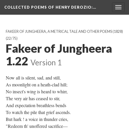
COLLECTED POEMS OF HENRY DEROZIO
:…
Togg
navig
FAKEER OF JUNGHEERA, A METRICAL TALE AND OTHER POEMS (1828)
(22/75)
Fakeer of Jungheera
1.22
Version 1
Now all is silent, sad, and still,
As moonlight on a heath-clad hill;
No insect's wing is heard to whirr,
The very air has ceased to stir,
And expectation breathless bends
To watch the pile that grief ascends.
But hark ! a voice in thunder cries,
"Redeem th' unoffered sacrifice—