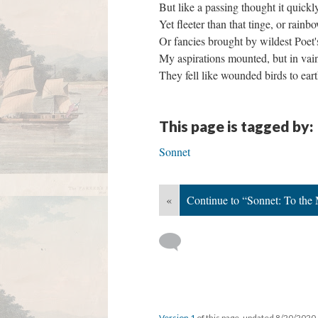
But like a passing thought it quick
Yet fleeter than that tinge, or rain
Or fancies brought by wildest Poet
My aspirations mounted, but in v
They fell like wounded birds to ear
This page is tagged by:
Sonnet
«
Continue to “Sonnet: To the
Version 1
of this page, updated 8/20/2020