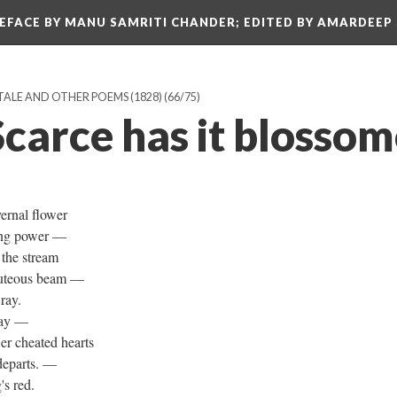
REFACE BY MANU SAMRITI CHANDER; EDITED BY AMARDEEP
TALE AND OTHER POEMS (1828)
(66/75)
carce has it blossome
vernal flower
oying power —
n the stream
eauteous beam —
 ray.
away —
r cheated hearts
y departs. —
's red.