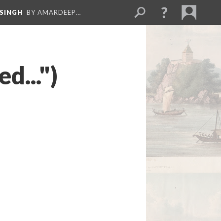
 SINGH
BY AMARDEEP…
d...")