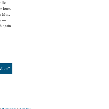
ly fled —
bow hues.
's Muse,
ain —
th again.
 Moon”
|
All versions
|
Metadata