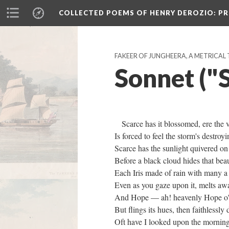
COLLECTED POEMS OF HENRY DEROZIO
: P
FAKEER OF JUNGHEERA, A METRICAL 
Sonnet ("S
Scarce has it blossomed, ere the 
Is forced to feel the storm's destr
Scarce has the sunlight quivered o
Before a black cloud hides that b
Each Iris made of rain with many a
Even as you gaze upon it, melts 
And Hope — ah! heavenly Hope o'e
But flings its hues, then faithlessl
Oft have I looked upon the morning