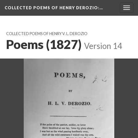
COLLECTED POEMS OF HENRY DEROZIO
:…
Togg
navig
COLLECTED POEMS OF HENRY V. L. DEROZIO
Poems (1827)
Version 14