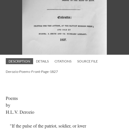
DESCRIPTION
DETAILS
CITATIONS
SOURCE FILE
Derozio-Poems-Front-Page-1827
Poems
by
H.L.V. Derozio
"If the pulse of the patriot, soldier, or lover