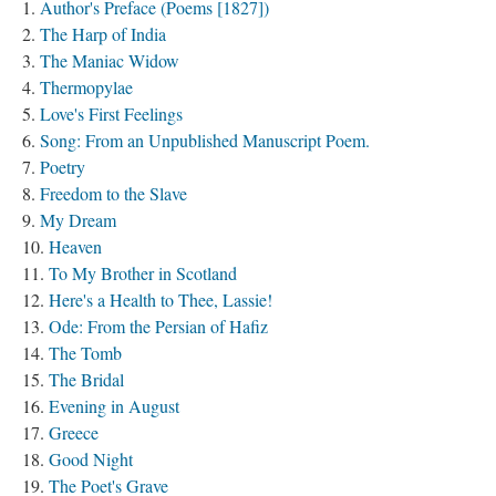
Author's Preface (Poems [1827])
The Harp of India
The Maniac Widow
Thermopylae
Love's First Feelings
Song: From an Unpublished Manuscript Poem.
Poetry
Freedom to the Slave
My Dream
Heaven
To My Brother in Scotland
Here's a Health to Thee, Lassie!
Ode: From the Persian of Hafiz
The Tomb
The Bridal
Evening in August
Greece
Good Night
The Poet's Grave