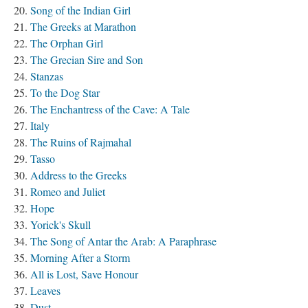
Song of the Indian Girl
The Greeks at Marathon
The Orphan Girl
The Grecian Sire and Son
Stanzas
To the Dog Star
The Enchantress of the Cave: A Tale
Italy
The Ruins of Rajmahal
Tasso
Address to the Greeks
Romeo and Juliet
Hope
Yorick's Skull
The Song of Antar the Arab: A Paraphrase
Morning After a Storm
All is Lost, Save Honour
Leaves
Dust