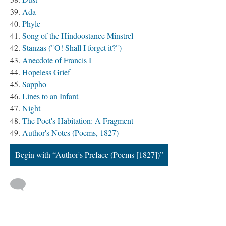
Ada
Phyle
Song of the Hindoostanee Minstrel
Stanzas ("O! Shall I forget it?")
Anecdote of Francis I
Hopeless Grief
Sappho
Lines to an Infant
Night
The Poet's Habitation: A Fragment
Author's Notes (Poems, 1827)
Begin with “Author's Preface (Poems [1827])”