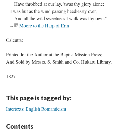
Have throbbed at our lay, 'twas thy glory alone;
I was but as the wind passing heedlessly over,
And all the wild sweetness I walk was thy own."
--
Moore to the Harp of Erin
Calcutta:
Printed for the Author at the Baptist Mission Press;
And Sold by Messrs. S. Smith and Co. Hukaru Library.
1827
This page is tagged by:
Intertexts: English Romanticism
Contents