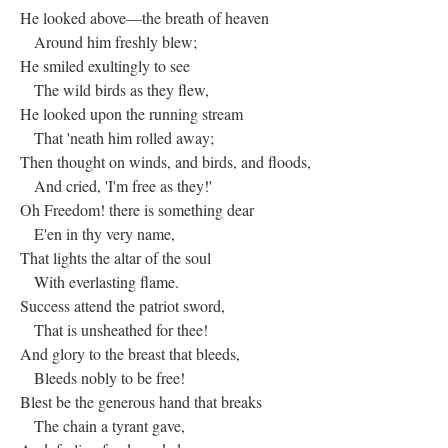
He looked above—the breath of heaven
Around him freshly blew;
He smiled exultingly to see
The wild birds as they flew,
He looked upon the running stream
That 'neath him rolled away;
Then thought on winds, and birds, and floods,
And cried, 'I'm free as they!'
Oh Freedom! there is something dear
E'en in thy very name,
That lights the altar of the soul
With everlasting flame.
Success attend the patriot sword,
That is unsheathed for thee!
And glory to the breast that bleeds,
Bleeds nobly to be free!
Blest be the generous hand that breaks
The chain a tyrant gave,