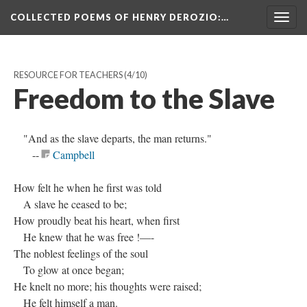
COLLECTED POEMS OF HENRY DEROZIO
:…
Togg
navig
RESOURCE FOR TEACHERS
(4/10)
Freedom to the Slave
"And as the slave departs, the man returns."
--
Campbell
How felt he when he first was told
A slave he ceased to be;
How proudly beat his heart, when first
He knew that he was free !—-
The noblest feelings of the soul
To glow at once began;
He knelt no more; his thoughts were raised;
He felt himself a man.