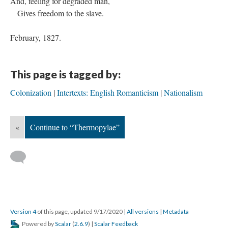
And, feeling for degraded man,
Gives freedom to the slave.
February, 1827.
This page is tagged by:
Colonization
Intertexts: English Romanticism
Nationalism
«
Continue to “Thermopylae”
Version 4
of this page, updated 9/17/2020
|
All versions
|
Metadata
Powered by
Scalar
(
2.6.9
) |
Scalar Feedback