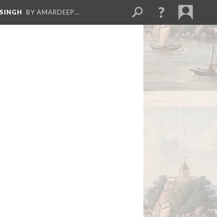
 SINGH
BY AMARDEEP…