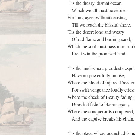
'Tis the dreary, dismal ocean
Which we all must travel o'er
For long ages, without ceasing,
Till we reach the blissful shore.
'Tis the desert lone and weary
Of red flame and burning sand,
Which the soul must pass unmurm'
Ere it win the promised land.
'Tis the land where proudest despo
Have no power to tyrannise;
Where the blood of injured Freed
For swift vengeance loudly cries
Where the cheek of Beauty fading
Does but fade to bloom again;
Where the conqueror is conquered
And the captive breaks his chain
'Tis the place where quenched is 