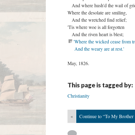
And where hush'd the wail of gri
Where the desolate are smiling,
And the wretched find relief;
'Tis where woe is all forgotten
And the riven heart is blest;
'Where the wicked cease from tr
And the weary are at rest.'
May, 1826.
This page is tagged by:
Christianity
«
Continue to “To My Brother 