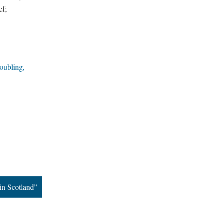
ef;
oubling,
in Scotland”