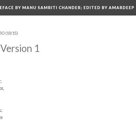
REFACE BY MANU SAMRITI CHANDER; EDITED BY AMARDEEP
ZIO
(10/15)
Version 1
r;
er,
k;
ber