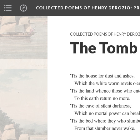
COLLECTED POEMS OF HENRY DEROZIO
: P
COLLECTED POEMS OF HENRY DERO
The Tomb
'Tis the house for dust and ashes,
Which the white worm revels o'e
'Tis the land whence those who ent
To this earth return no more.
'Tis the cave of silent darkness,
Which no mortal power can brea
'Tis the bed where they who slum
From that slumber never wake.