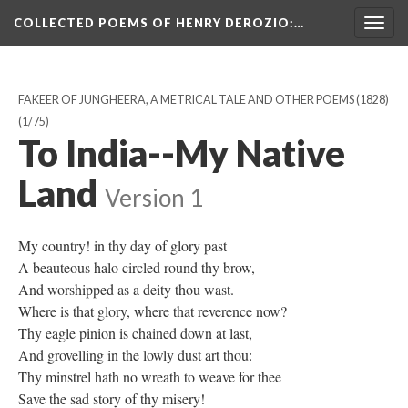
COLLECTED POEMS OF HENRY DEROZIO
:…
Togg
navig
FAKEER OF JUNGHEERA, A METRICAL TALE AND OTHER POEMS (1828)
(1/75)
To India--My Native
Land
Version 1
My country! in thy day of glory past
A beauteous halo circled round thy brow,
And worshipped as a deity thou wast.
Where is that glory, where that reverence now?
Thy eagle pinion is chained down at last,
And grovelling in the lowly dust art thou:
Thy minstrel hath no wreath to weave for thee
Save the sad story of thy misery!