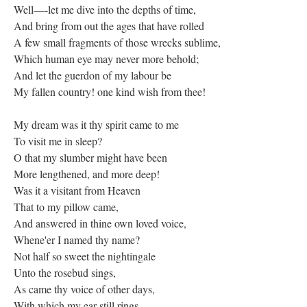
Well—-let me dive into the depths of time,
And bring from out the ages that have rolled
A few small fragments of those wrecks sublime,
Which human eye may never more behold;
And let the guerdon of my labour be
My fallen country! one kind wish from thee!
My dream was it thy spirit came to me
To visit me in sleep?
O that my slumber might have been
More lengthened, and more deep!
Was it a visitant from Heaven
That to my pillow came,
And answered in thine own loved voice,
Whene'er I named thy name?
Not half so sweet the nightingale
Unto the rosebud sings,
As came thy voice of other days,
With which my ear still rings.