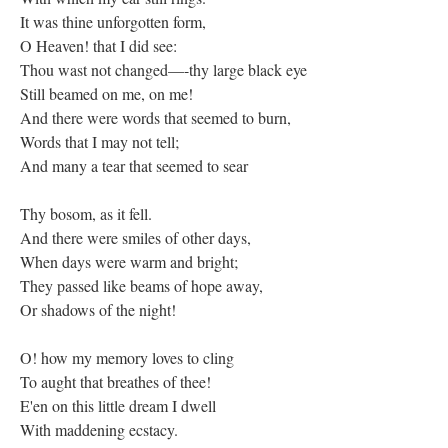
It was thine unforgotten form,
O Heaven! that I did see:
Thou wast not changed—-thy large black eye
Still beamed on me, on me!
And there were words that seemed to burn,
Words that I may not tell;
And many a tear that seemed to sear
Thy bosom, as it fell.
And there were smiles of other days,
When days were warm and bright;
They passed like beams of hope away,
Or shadows of the night!
O! how my memory loves to cling
To aught that breathes of thee!
E'en on this little dream I dwell
With maddening ecstacy.