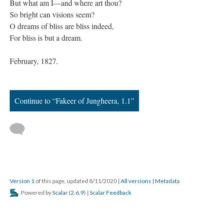
But what am I—and where art thou?
So bright can visions seem?
O dreams of bliss are bliss indeed,
For bliss is but a dream.
February, 1827.
Continue to “Fakeer of Jungheera, 1.1”
Version 1
of this page, updated 8/11/2020
|
All versions
|
Metadata
Powered by
Scalar
(
2.6.9
) |
Scalar Feedback