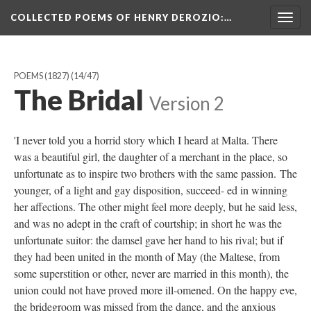
COLLECTED POEMS OF HENRY DEROZIO
:…
Togg
navig
POEMS (1827)
(14/47)
The Bridal
Version 2
'I never told you a horrid story which I heard at Malta. There
was a beautiful girl, the daughter of a merchant in the place, so
unfortunate as to inspire two brothers with the same passion. The
younger, of a light and gay disposition, succeed- ed in winning
her affections. The other might feel more deeply, but he said less,
and was no adept in the craft of courtship; in short he was the
unfortunate suitor: the damsel gave her hand to his rival; but if
they had been united in the month of May (the Maltese, from
some superstition or other, never are married in this month), the
union could not have proved more ill-omened. On the happy eve,
the bridegroom was missed from the dance, and the anxious