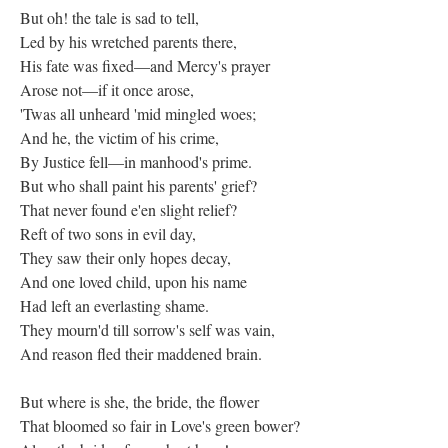
But oh! the tale is sad to tell,
Led by his wretched parents there,
His fate was fixed—and Mercy's prayer
Arose not—if it once arose,
'Twas all unheard 'mid mingled woes;
And he, the victim of his crime,
By Justice fell—in manhood's prime.
But who shall paint his parents' grief?
That never found e'en slight relief?
Reft of two sons in evil day,
They saw their only hopes decay,
And one loved child, upon his name
Had left an everlasting shame.
They mourn'd till sorrow's self was vain,
And reason fled their maddened brain.
But where is she, the bride, the flower
That bloomed so fair in Love's green bower?