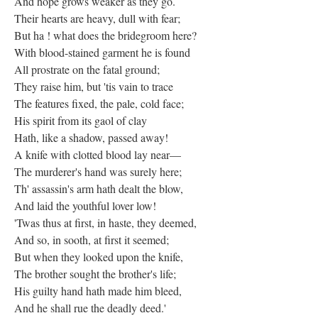
And hope grows weaker as they go.
Their hearts are heavy, dull with fear;
But ha ! what does the bridegroom here?
With blood-stained garment he is found
All prostrate on the fatal ground;
They raise him, but 'tis vain to trace
The features fixed, the pale, cold face;
His spirit from its gaol of clay
Hath, like a shadow, passed away!
A knife with clotted blood lay near—
The murderer's hand was surely here;
Th' assassin's arm hath dealt the blow,
And laid the youthful lover low!
'Twas thus at first, in haste, they deemed,
And so, in sooth, at first it seemed;
But when they looked upon the knife,
The brother sought the brother's life;
His guilty hand hath made him bleed,
And he shall rue the deadly deed.'