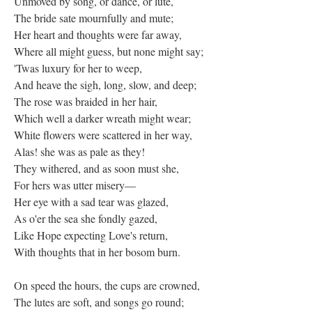
Unmoved by song, or dance, or lute,
The bride sate mournfully and mute;
Her heart and thoughts were far away,
Where all might guess, but none might say;
'Twas luxury for her to weep,
And heave the sigh, long, slow, and deep;
The rose was braided in her hair,
Which well a darker wreath might wear;
White flowers were scattered in her way,
Alas! she was as pale as they!
They withered, and as soon must she,
For hers was utter misery—
Her eye with a sad tear was glazed,
As o'er the sea she fondly gazed,
Like Hope expecting Love's return,
With thoughts that in her bosom burn.
On speed the hours, the cups are crowned,
The lutes are soft, and songs go round;