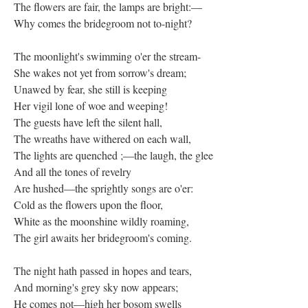
The flowers are fair, the lamps are bright:—
Why comes the bridegroom not to-night?
The moonlight's swimming o'er the stream-
She wakes not yet from sorrow's dream;
Unawed by fear, she still is keeping
Her vigil lone of woe and weeping!
The guests have left the silent hall,
The wreaths have withered on each wall,
The lights are quenched ;—the laugh, the glee
And all the tones of revelry
Are hushed—the sprightly songs are o'er:
Cold as the flowers upon the floor,
White as the moonshine wildly roaming,
The girl awaits her bridegroom's coming.
The night hath passed in hopes and tears,
And morning's grey sky now appears;
He comes not—high her bosom swells