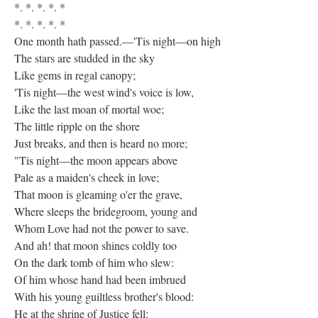
*. *. *. *. *
*. *. *. *. *
One month hath passed.—'Tis night—on high
The stars are studded in the sky
Like gems in regal canopy;
'Tis night—the west wind's voice is low,
Like the last moan of mortal woe;
The little ripple on the shore
Just breaks, and then is heard no more;
"Tis night—the moon appears above
Pale as a maiden's cheek in love;
That moon is gleaming o'er the grave,
Where sleeps the bridegroom, young and
Whom Love had not the power to save.
And ah! that moon shines coldly too
On the dark tomb of him who slew:
Of him whose hand had been imbrued
With his young guiltless brother's blood:
He at the shrine of Justice fell: