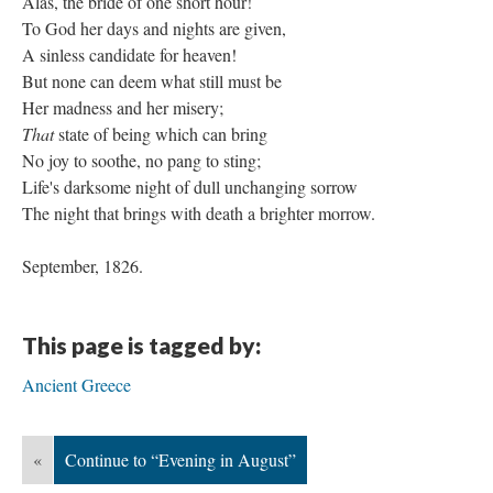
Alas, the bride of one short hour!
To God her days and nights are given,
A sinless candidate for heaven!
But none can deem what still must be
Her madness and her misery;
That
state of being which can bring
No joy to soothe, no pang to sting;
Life's darksome night of dull unchanging sorrow
The night that brings with death a brighter morrow.
September, 1826.
This page is tagged by:
Ancient Greece
«
Continue to “Evening in August”