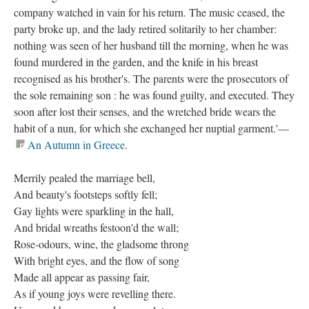
company watched in vain for his return. The music ceased, the
party broke up, and the lady retired solitarily to her chamber:
nothing was seen of her husband till the morning, when he was
found murdered in the garden, and the knife in his breast
recognised as his brother's. The parents were the prosecutors of
the sole remaining son : he was found guilty, and executed. They
soon after lost their senses, and the wretched bride wears the
habit of a nun, for which she exchanged her nuptial garment.'—
An Autumn in Greece
.
Merrily pealed the marriage bell,
And beauty's footsteps softly fell;
Gay lights were sparkling in the hall,
And bridal wreaths festoon'd the wall;
Rose-odours, wine, the gladsome throng
With bright eyes, and the flow of song
Made all appear as passing fair,
As if young joys were revelling there.