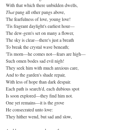
With that which there unbidden dwells,
That
pang all other pangs above,
The fearfulness of love, young love!
'Tis fragrant daylight's earliest hour—
The dew-gem's set on many a flower,
The sky is clear—there's just a breath
To break the crystal wave beneath;
'Tis morn—he comes not—fears are high—
Such omen bodes sad evil nigh!
They seek him with much anxious care,
And to the garden's shade repair,
With less of hope than dark despair.
Each path is search'd, each dubious spot
Is soon explored—they find him not.
One yet remains—it is the grove
He consecrated unto love:
They hither wend, but sad and slow,