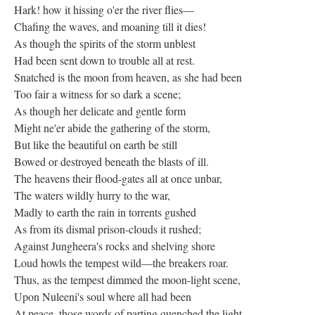
Hark! how it hissing o'er the river flies—
Chafing the waves, and moaning till it dies!
As though the spirits of the storm unblest
Had been sent down to trouble all at rest.
Snatched is the moon from heaven, as she had been
Too fair a witness for so dark a scene;
As though her delicate and gentle form
Might ne'er abide the gathering of the storm,
But like the beautiful on earth be still
Bowed or destroyed beneath the blasts of ill.
The heavens their flood-gates all at once unbar,
The waters wildly hurry to the war,
Madly to earth the rain in torrents gushed
As from its dismal prison-clouds it rushed;
Against Jungheera's rocks and shelving shore
Loud howls the tempest wild—the breakers roar.
Thus, as the tempest dimmed the moon-light scene,
Upon Nuleeni's soul where all had been
At peace, those words of parting quenched the light