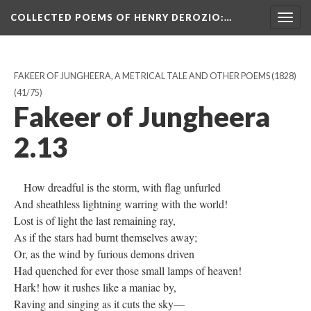
COLLECTED POEMS OF HENRY DEROZIO
:…
Togg
navig
FAKEER OF JUNGHEERA, A METRICAL TALE AND OTHER POEMS (1828)
(41/75)
Fakeer of Jungheera
2.13
How dreadful is the storm, with flag unfurled
And sheathless lightning warring with the world!
Lost is of light the last remaining ray,
As if the stars had burnt themselves away;
Or, as the wind by furious demons driven
Had quenched for ever those small lamps of heaven!
Hark! how it rushes like a maniac by,
Raving and singing as it cuts the sky—