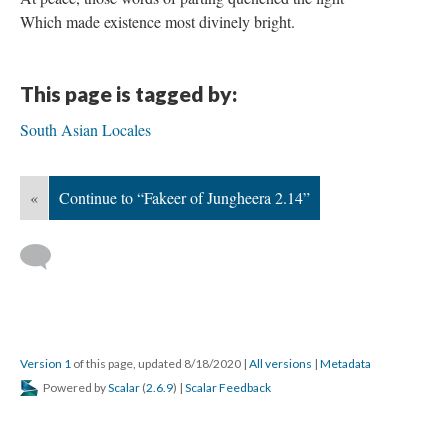
Which made existence most divinely bright.
This page is tagged by:
South Asian Locales
«
Continue to “Fakeer of Jungheera 2.14”
Version 1
of this page, updated 8/18/2020
|
All versions
|
Metadata
Powered by
Scalar
(
2.6.9
) |
Scalar Feedback