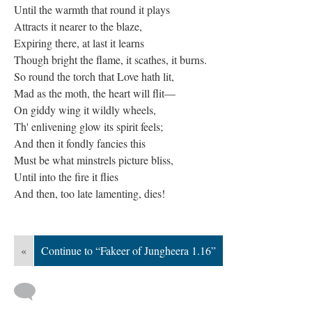
Until the warmth that round it plays
Attracts it nearer to the blaze,
Expiring there, at last it learns
Though bright the flame, it scathes, it burns.
So round the torch that Love hath lit,
Mad as the moth, the heart will flit—
On giddy wing it wildly wheels,
Th' enlivening glow its spirit feels;
And then it fondly fancies this
Must be what minstrels picture bliss,
Until into the fire it flies
And then, too late lamenting, dies!
«
Continue to “Fakeer of Jungheera 1.16”