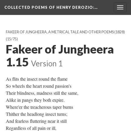
COLLECTED POEMS OF HENRY DEROZIO
:…
Togg
navig
FAKEER OF JUNGHEERA, A METRICAL TALE AND OTHER POEMS (1828)
(15/75)
Fakeer of Jungheera
1.15
Version 1
As flits the insect round the flame
So wheels the heart round passion's
Their blindness, madness still the same,
Alike in pangs they both expire.
Where'er the treacherous taper burns
Thither the headlong insect turns;
And fearless fluttering near it still
Regardless of all pain or ill,