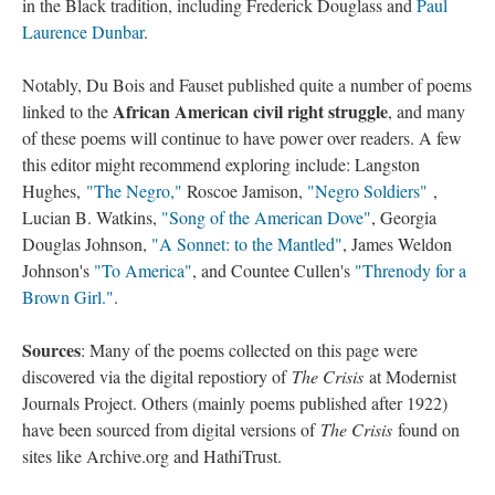
in the Black tradition, including Frederick Douglass and
Paul
Laurence Dunbar
.
Notably, Du Bois and Fauset published quite a number of poems
African American civil right struggle
linked to the
, and many
of these poems will continue to have power over readers. A few
this editor might recommend exploring include: Langston
Hughes,
"The Negro,"
Roscoe Jamison,
"Negro Soldiers"
,
Lucian B. Watkins,
"Song of the American Dove"
, Georgia
Douglas Johnson,
"A Sonnet: to the Mantled"
, James Weldon
Johnson's
"To America"
, and Countee Cullen's
"Threnody for a
Brown Girl."
.
Sources
: Many of the poems collected on this page were
discovered via the digital repostiory of
The Crisis
at Modernist
Journals Project. Others (mainly poems published after 1922)
have been sourced from digital versions of
The Crisis
found on
sites like Archive.org and HathiTrust.