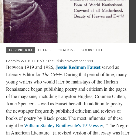
DESCRIPTION
DETAILS
CITATIONS
SOURCE FILE
Poem by W.E.B. Du Bois. "The Crisis," November 1911
Jessie Redmon Fauset
Between 1919 and 1926,
served as
Literary Editor for
The Crisis
. During that period of time, many
young writers who would later be mainstays of the Harlem
Renaissance began publishing poetry and criticism in the pages
of the magazine
,
including Langston Hughes, Countee Cullen,
Anne Spencer, as well as Fauset herself. In addition to poetry,
the newspaper frequently published criticism and reviews of
books of poetry by Black poets. The most influential of these
might be
William Stanley Braithwaite's 1919 essay
, "The Negro
in American Literature" (a revised version of that essay was later