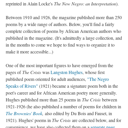
reprinted in Alain Locke's
The New Negro: an Interpretation
).
Between 1910 and 1926, the magazine published more than 250
poems by a wide range of authors. Below, you'll find a fairly
complete collection of poems by African American authors who
published in the magazine. (It's admittedly a large collection, and
in the months to come we hope to find ways to organize it to
make it more accessible...)
One of the most important figures to have emerged from the
pages of
The Crisis
was
Langston Hughes
, whose first
published poem oriented for adult audiences,
"The Negro
Speaks of Rivers"
(1921) became a signature poem both in the
poet's career and for African American poetry more generally.
Hughes published more than 25 poems in
The Crisis
between
1921-1926 (he also published a number of poems for children in
The Brownies' Book
,
also edited by Du Bois and Fauset, in
1921). Hughes' poems in
The Crisis
are collected below, and for
convenience, we have also collected them on a
separate page