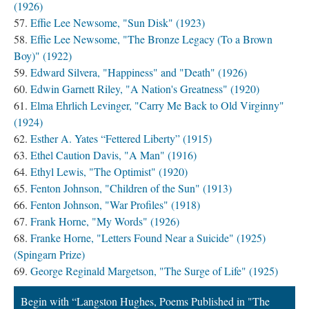
(1926)
Effie Lee Newsome, "Sun Disk" (1923)
Effie Lee Newsome, "The Bronze Legacy (To a Brown
Boy)" (1922)
Edward Silvera, "Happiness" and "Death" (1926)
Edwin Garnett Riley, "A Nation's Greatness" (1920)
Elma Ehrlich Levinger, "Carry Me Back to Old Virginny"
(1924)
Esther A. Yates “Fettered Liberty” (1915)
Ethel Caution Davis, "A Man" (1916)
Ethyl Lewis, "The Optimist" (1920)
Fenton Johnson, "Children of the Sun" (1913)
Fenton Johnson, "War Profiles" (1918)
Frank Horne, "My Words" (1926)
Franke Horne, "Letters Found Near a Suicide" (1925)
(Spingarn Prize)
George Reginald Margetson, "The Surge of Life" (1925)
Begin with “Langston Hughes, Poems Published in "The