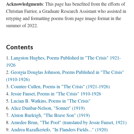
Acknowledgments
: This page has benefited from the efforts of
Christian Farrior, a Graduate Research Assistant who assisted in
retyping and formatting poems from page image format in the
summer of 2022.
Contents
Langston Hughes, Poems Published in "The Crisis" 1921-
1926
Georgia Douglas Johnson, Poems Published in "The Crisis"
(1910-1926)
Countee Cullen, Poems in "The Crisis" (1921-1926)
Jessie Fauset, Poems in "The Crisis" 1910-1926
Lucian B. Watkins, Poems in "The Crisis"
Alice Dunbar-Nelson, "Sonnet" (1919)
Alston Burleigh, "The Brave Son" (1919)
Amedee Brun, "The Pool" (translated by Jessie Fauset, 1921)
Andrea Razafkeriefo, "In Flanders Fields..." (1920)