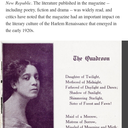
New Republic
. The literature published in the magazine --
including poetry, fiction and drama -- was widely read, and
critics have noted that the magazine had an important impact on
the literary culture of the Harlem Renaissance that emerged in
the early 1920s.