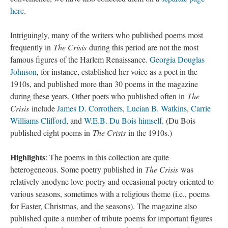
here
.
Intriguingly, many of the writers who published poems most
frequently in
The Crisis
during this period are not the most
famous figures of the Harlem Renaissance.
Georgia Douglas
Johnson
, for instance, established her voice as a poet in the
1910s, and published more than 30 poems in the magazine
during these years. Other poets who published often in
The
Crisis
include
James D. Corrothers
,
Lucian B. Watkins
,
Carrie
Williams Clifford
, and
W.E.B. Du Bois himself
. (Du Bois
published eight poems in
The Crisis
in the 1910s.)
Highlights
: The poems in this collection are quite
heterogeneous. Some poetry published in
The Crisis
was
relatively anodyne love poetry and occasional poetry oriented to
various seasons, sometimes with a religious theme (i.e., poems
for Easter, Christmas, and the seasons). The magazine also
published quite a number of tribute poems for important figures