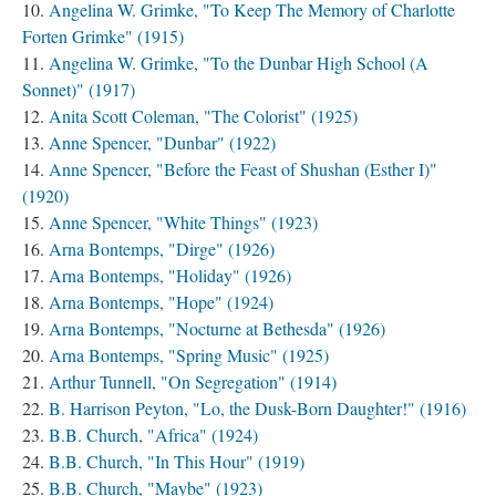
Angelina W. Grimke, "To Keep The Memory of Charlotte
Forten Grimke" (1915)
Angelina W. Grimke, "To the Dunbar High School (A
Sonnet)" (1917)
Anita Scott Coleman, "The Colorist" (1925)
Anne Spencer, "Dunbar" (1922)
Anne Spencer, "Before the Feast of Shushan (Esther I)"
(1920)
Anne Spencer, "White Things" (1923)
Arna Bontemps, "Dirge" (1926)
Arna Bontemps, "Holiday" (1926)
Arna Bontemps, "Hope" (1924)
Arna Bontemps, "Nocturne at Bethesda" (1926)
Arna Bontemps, "Spring Music" (1925)
Arthur Tunnell, "On Segregation" (1914)
B. Harrison Peyton, "Lo, the Dusk-Born Daughter!" (1916)
B.B. Church, "Africa" (1924)
B.B. Church, "In This Hour" (1919)
B.B. Church, "Maybe" (1923)