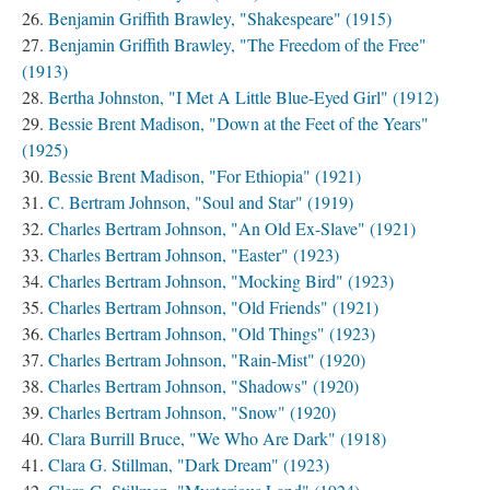
Benjamin Griffith Brawley, "Shakespeare" (1915)
Benjamin Griffith Brawley, "The Freedom of the Free"
(1913)
Bertha Johnston, "I Met A Little Blue-Eyed Girl" (1912)
Bessie Brent Madison, "Down at the Feet of the Years"
(1925)
Bessie Brent Madison, "For Ethiopia" (1921)
C. Bertram Johnson, "Soul and Star" (1919)
Charles Bertram Johnson, "An Old Ex-Slave" (1921)
Charles Bertram Johnson, "Easter" (1923)
Charles Bertram Johnson, "Mocking Bird" (1923)
Charles Bertram Johnson, "Old Friends" (1921)
Charles Bertram Johnson, "Old Things" (1923)
Charles Bertram Johnson, "Rain-Mist" (1920)
Charles Bertram Johnson, "Shadows" (1920)
Charles Bertram Johnson, "Snow" (1920)
Clara Burrill Bruce, "We Who Are Dark" (1918)
Clara G. Stillman, "Dark Dream" (1923)