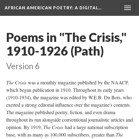
AFRICAN AMERICAN POETRY
: A DIGITAL…
Togg
navig
Poems in "The Crisis,"
1910-1926 (Path)
Version 6
The Crisis
was a monthly magazine published by the NAACP,
which began publication in 1910. Throughout its early years
(1910-1934), the magazine was edited by W.E.B. Du Bois, who
exerted a strong editorial influence over the magazine's contents.
The magazine published poetry, fiction, and even drama
throughout its run alongside conventional journalistic articles and
opinion. By 1919,
The Crisis
had a large national subscription
base, with as many as 100,000 subscribers, greater than
The