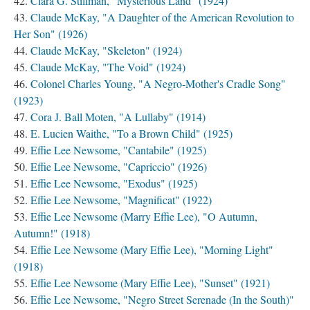
Clara G. Stillman, "Mysterious Land" (1924)
Claude McKay, "A Daughter of the American Revolution to
Her Son" (1926)
Claude McKay, "Skeleton" (1924)
Claude McKay, "The Void" (1924)
Colonel Charles Young, "A Negro-Mother's Cradle Song"
(1923)
Cora J. Ball Moten, "A Lullaby" (1914)
E. Lucien Waithe, "To a Brown Child" (1925)
Effie Lee Newsome, "Cantabile" (1925)
Effie Lee Newsome, "Capriccio" (1926)
Effie Lee Newsome, "Exodus" (1925)
Effie Lee Newsome, "Magnificat" (1922)
Effie Lee Newsome (Marry Effie Lee), "O Autumn,
Autumn!" (1918)
Effie Lee Newsome (Mary Effie Lee), "Morning Light"
(1918)
Effie Lee Newsome (Mary Effie Lee), "Sunset" (1921)
Effie Lee Newsome, "Negro Street Serenade (In the South)"