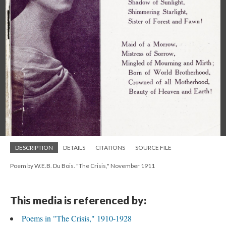
DESCRIPTION
DETAILS
CITATIONS
SOURCE FILE
Poem by W.E.B. Du Bois. "The Crisis," November 1911
This media is referenced by:
Poems in "The Crisis," 1910-1928