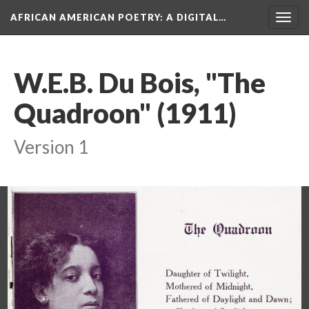
AFRICAN AMERICAN POETRY
: A DIGITAL…
Togg
navig
W.E.B. Du Bois, "The
Quadroon" (1911)
Version 1