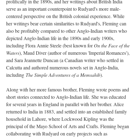
prolifically in the 1890s, and her writings about British India
serve as an important counterpoint to Rudyard's more male-
centered perspective on the British colonial experience. While
her writings bear certain similarities to Rudyard's, Fleming can
also be profitably compared to other Anglo-Indian writers who
depicted Anglo-Indian life in the 1890s and early 1900s,
including Flora Annie Steele (best known for
On the Face of the
Waters
), Maud Diver (author of numerous 'Imperial Romances'),
and Sara Jeannette Duncan (a Canadian writer who settled in
Calcutta and authored numerous novels set in Anglo-India,
including
The Simple Adventures of a Memsahib
).
Along with her more famous brother, Fleming wrote poems and
short stories connected to Anglo-Indian life. She was educated
for several years in England in parallel with her brother. Alice
returned to India in 1883, and settled into an established family
household in Lahore, where Lockwood Kipling was the
principal of the Mayo School of Arts and Crafts. Fleming began
collaborating with Rudyard on early projects such as