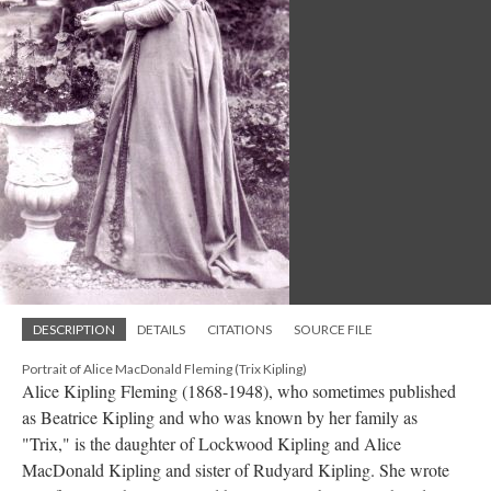
DESCRIPTION
DETAILS
CITATIONS
SOURCE FILE
Portrait of Alice MacDonald Fleming (Trix Kipling)
Alice Kipling Fleming (1868-1948), who sometimes published
as Beatrice Kipling and who was known by her family as
"Trix," is the daughter of Lockwood Kipling and Alice
MacDonald Kipling and sister of Rudyard Kipling. She wrote