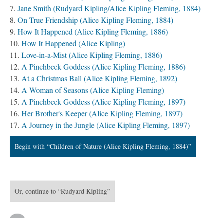
Jane Smith (Rudyard Kipling/Alice Kipling Fleming, 1884)
On True Friendship (Alice Kipling Fleming, 1884)
How It Happened (Alice Kipling Fleming, 1886)
How It Happened (Alice Kipling)
Love-in-a-Mist (Alice Kipling Fleming, 1886)
A Pinchbeck Goddess (Alice Kipling Fleming, 1886)
At a Christmas Ball (Alice Kipling Fleming, 1892)
A Woman of Seasons (Alice Kipling Fleming)
A Pinchbeck Goddess (Alice Kipling Fleming, 1897)
Her Brother's Keeper (Alice Kipling Fleming, 1897)
A Journey in the Jungle (Alice Kipling Fleming, 1897)
Begin with “Children of Nature (Alice Kipling Fleming, 1884)”
Or, continue to “Rudyard Kipling”