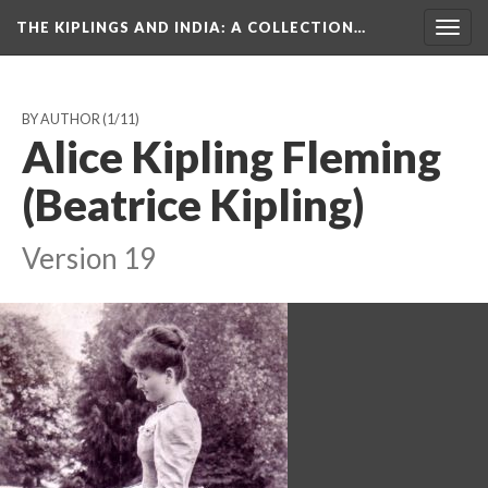
THE KIPLINGS AND INDIA
: A COLLECTION…
Togg
navig
BY AUTHOR
(1/11)
Alice Kipling Fleming
(Beatrice Kipling)
Version 19