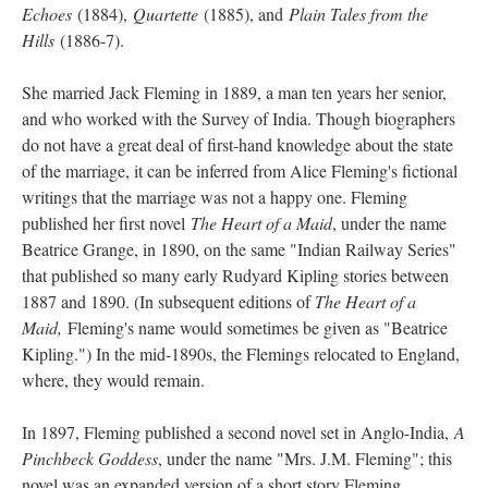
Echoes
(1884),
Quartette
(1885), and
Plain Tales from the
Hills
(1886-7).
She married Jack Fleming in 1889, a man ten years her senior,
and who worked with the Survey of India. Though biographers
do not have a great deal of first-hand knowledge about the state
of the marriage, it can be inferred from Alice Fleming's fictional
writings that the marriage was not a happy one. Fleming
published her first novel
The Heart of a Maid
, under the name
Beatrice Grange, in 1890, on the same "Indian Railway Series"
that published so many early Rudyard Kipling stories between
1887 and 1890. (In subsequent editions of
The Heart of a
Maid,
Fleming's name would sometimes be given as "Beatrice
Kipling.") In the mid-1890s, the Flemings relocated to England,
where, they would remain.
In 1897, Fleming published a second novel set in Anglo-India,
A
Pinchbeck Goddess
, under the name "Mrs. J.M. Fleming"; this
novel was an expanded version of a short story Fleming