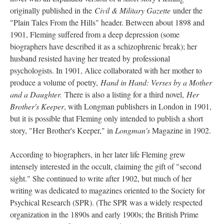
originally published in the
Civil & Military Gazette
under the
"Plain Tales From the Hills" header. Between about 1898 and
1901, Fleming suffered from a deep depression (some
biographers have described it as a schizophrenic break); her
husband resisted having her treated by professional
psychologists. In 1901, Alice collaborated with her mother to
produce a volume of poetry,
Hand in Hand: Verses by a Mother
and a Daughter.
There is also a listing for a third novel,
Her
Brother's Keeper
, with Longman publishers in London in 1901,
but it is possible that Fleming only intended to publish a short
story, "Her Brother's Keeper," in
Longman's
Magazine in 1902.
According to biographers, in her later life Fleming grew
intensely interested in the occult, claiming the gift of "second
sight." She continued to write after 1902, but much of her
writing was dedicated to magazines oriented to the Society for
Psychical Research (SPR). (The SPR was a widely respected
organization in the 1890s and early 1900s; the British Prime