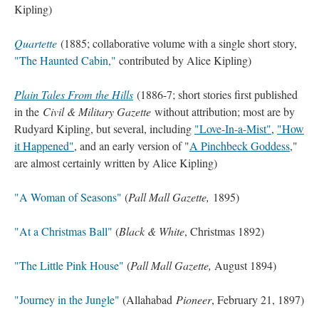
Kipling)
Quartette
(1885; collaborative volume with a single short story,
"The Haunted Cabin,"
contributed by Alice Kipling)
Plain Tales From the Hills
(1886-7; short stories first published
in the
Civil & Military Gazette
without attribution; most are by
Rudyard Kipling, but several, including
"Love-In-a-Mist"
,
"How
it Happened"
, and an early version of "
A Pinchbeck Goddess
,"
are almost certainly written by Alice Kipling)
"A Woman of Seasons"
(
Pall Mall Gazette,
1895)
"At a Christmas Ball"
(
Black & White
, Christmas 1892)
"The Little Pink House"
(
Pall Mall Gazette,
August 1894)
"Journey in the Jungle"
(Allahabad
Pioneer
, February 21, 1897)