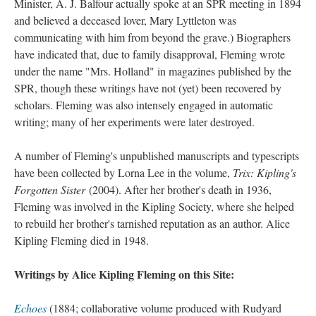
Minister, A. J. Balfour actually spoke at an SPR meeting in 1894
and believed a deceased lover, Mary Lyttleton was
communicating with him from beyond the grave.) Biographers
have indicated that, due to family disapproval, Fleming wrote
under the name "Mrs. Holland" in magazines published by the
SPR, though these writings have not (yet) been recovered by
scholars. Fleming was also intensely engaged in automatic
writing; many of her experiments were later destroyed.
A number of Fleming's unpublished manuscripts and typescripts
have been collected by Lorna Lee in the volume,
Trix: Kipling's
Forgotten Sister
(2004). After her brother's death in 1936,
Fleming was involved in the Kipling Society, where she helped
to rebuild her brother's tarnished reputation as an author. Alice
Kipling Fleming died in 1948.
Writings by Alice Kipling Fleming on this Site:
Echoes
(1884; collaborative volume produced with Rudyard