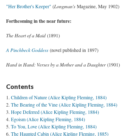
"Her Brother's Keeper"
(
Longman's
Magazine, May 1902)
Forthcoming in the near future:
The Heart of a Maid
(1891)
A Pinchbeck Goddess
(novel published in 1897)
Hand in Hand: Verses by a Mother and a Daughter
(1901)
Contents
Children of Nature (Alice Kipling Fleming, 1884)
The Bearing of the Vine (Alice Kipling Fleming, 1884)
Hope Deferred (Alice Kipling Fleming, 1884)
Egoism (Alice Kipling Fleming, 1884)
To You, Love (Alice Kipling Fleming, 1884)
The Haunted Cabin (Alice Kipling Fleming, 1885)