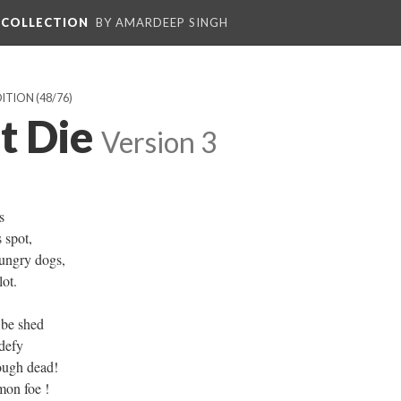
L COLLECTION
BY AMARDEEP SINGH
DITION
(48/76)
t Die
Version 3
s
 spot,
ungry dogs,
ot.
 be shed
 defy
hough dead!
on foe !