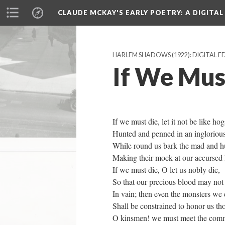
CLAUDE MCKAY'S EARLY POETRY
: A DIGITA
HARLEM SHADOWS (1922): DIGITAL E
If We Mus
If we must die, let it not be like hog
Hunted and penned in an inglorious
While round us bark the mad and h
Making their mock at our accursed l
If we must die, O let us nobly die,
So that our precious blood may not
In vain; then even the monsters we
Shall be constrained to honor us t
O kinsmen! we must meet the comm