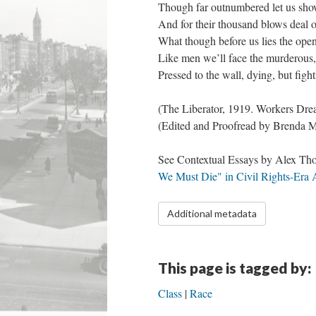
Though far outnumbered let us sho
And for their thousand blows deal 
What though before us lies the ope
Like men we’ll face the murderous
Pressed to the wall, dying, but figh
​(The Liberator, 1919. Workers D
​(Edited and Proofread by Brenda M
See Contextual Essays by Alex Tho
We Must Die" in Civil Rights-Era
Additional metadata
This page is tagged by:
Class
Race