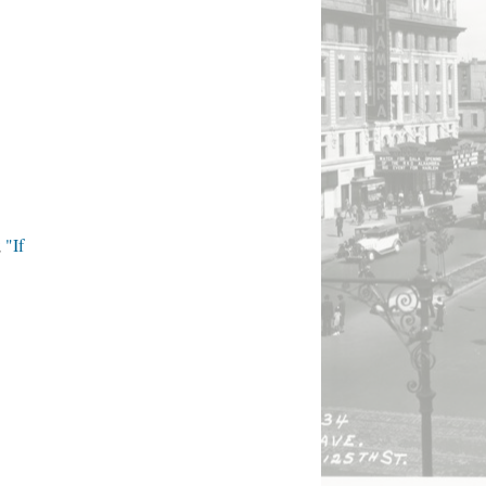
;
"If