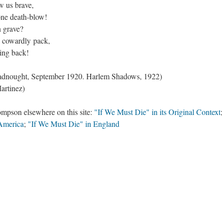
w us brave,
one death-blow!
n grave?
, cowardly pack,
ting back!
readnought, September 1920. Harlem Shadows, 1922)
artinez)
mpson elsewhere on this site:
"If We Must Die" in its Original Context
 America
;
"If We Must Die" in England