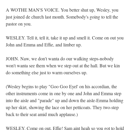
A WOTHE MAN'S VOICE. You better shut up, Wesley, you
just joined de church last month. Somebody's going to tell the
pastor on you.
WESLEY. Tell it, tell it, take it up and smell it. Come on out you
John and Emma and Effie, and limber up.
JOHN. Naw, we don't wanta do our walking steps-nobody
won't wanta see them when we step out at the hall. But we kin
do something else just to warm ourselves up.
(Wesley begins to play "Goo Goo Eyel' on his accordian, the
other instruments come in one by one and John and Emma step
into the aisle and "parade" up and down the aisle-Emma holding
up her skirt, showing the lace on her petticoats. They two-step
back to their seat amid much applause.)
WESLEY. Come on out, Effie! Sam aint heah so you got to hold