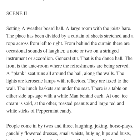
SCENE II
Setting-A weather-board hall. A large room with the joists bare.
The place has been divided by a curtain of sheets stretched and a
rope across from left to right. From behind the curtain there are
occasional sounds of laughter, a note or two on a stringed
instrument or accordion. General stir. That is the dance hall. The
front is the ante-room where the refreshments are being served.
A "plank" seat runs all around the hall, along the walls. The
lights are kerosene lamps with reflectors. They are fixed to the
wall. The lunch-baskets are under the seat. There is a table on
either side upstage with a white Man behind each. At one, ice
cream is sold, at the other, roasted peanuts and large red and-
white sticks of Peppermint candy.
People come in by twos and three, laughing, joking, horse-plays,
gauchily flowered dresses, small waists, bulging hips and busts,