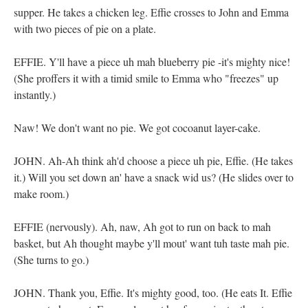
supper. He takes a chicken leg. Effie crosses to John and Emma
with two pieces of pie on a plate.
EFFIE. Y'll have a piece uh mah blueberry pie -it's mighty nice!
(She proffers it with a timid smile to Emma who "freezes" up
instantly.)
Naw! We don't want no pie. We got cocoanut layer-cake.
JOHN. Ah-Ah think ah'd choose a piece uh pie, Effie. (He takes
it.) Will you set down an' have a snack wid us? (He slides over to
make room.)
EFFIE (nervously). Ah, naw, Ah got to run on back to mah
basket, but Ah thought maybe y'll mout' want tuh taste mah pie.
(She turns to go.)
JOHN. Thank you, Effie. It's mighty good, too. (He eats It. Effie