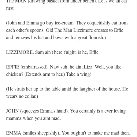
The MAN (drawing basket from under bench). Let's we all eat
first.
(John and Emma go buy ice-cream. They coquettishly eat from
each other's spoons. Old The Man Lizzimore crosses to Effie
and removes his hat and bows with a great flourish.)
LIZZIMORE. Sam ain't here t'night, is he, Effie.
EFFIE (embarrassed). Naw suh, he aint.Lizz. Well, you like
chicken? (Extends arm to her.) Take a wing!
(He struts her up to the table amid the laughter of the house. He
wears no collar.)
JOHN (squeezes Emma's hand). You certainly is a ever loving
mamma-when you aint mad.
EMMA (smiles sheepishly). You oughtn't to make me mad then.