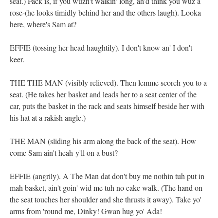
seat.) Fack is, if you wuzn't walkin' long, ah'd think you wuz a
rose-(he looks timidly behind her and the others laugh). Looka
here, where's Sam at?
EFFIE (tossing her head haughtily). I don't know an' I don't
keer.
THE THE MAN (visibly relieved). Then lemme scorch you to a
seat. (He takes her basket and leads her to a seat center of the
car, puts the basket in the rack and seats himself beside her with
his hat at a rakish angle.)
THE MAN (sliding his arm along the back of the seat). How
come Sam ain't heah-y'll on a bust?
EFFIE (angrily). A The Man dat don't buy me nothin tuh put in
mah basket, ain't goin' wid me tuh no cake walk. (The hand on
the seat touches her shoulder and she thrusts it away). Take yo'
arms from 'round me, Dinky! Gwan hug yo' Ada!