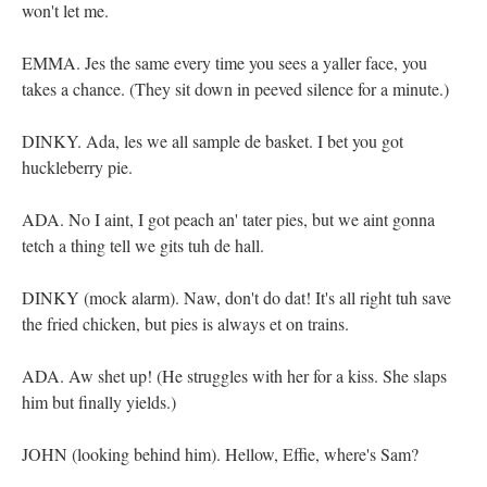
won't let me.
EMMA. Jes the same every time you sees a yaller face, you
takes a chance. (They sit down in peeved silence for a minute.)
DINKY. Ada, les we all sample de basket. I bet you got
huckleberry pie.
ADA. No I aint, I got peach an' tater pies, but we aint gonna
tetch a thing tell we gits tuh de hall.
DINKY (mock alarm). Naw, don't do dat! It's all right tuh save
the fried chicken, but pies is always et on trains.
ADA. Aw shet up! (He struggles with her for a kiss. She slaps
him but finally yields.)
JOHN (looking behind him). Hellow, Effie, where's Sam?