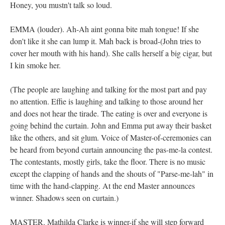
Honey, you mustn't talk so loud.
EMMA (louder). Ah-Ah aint gonna bite mah tongue! If she
don't like it she can lump it. Mah back is broad-(John tries to
cover her mouth with his hand). She calls herself a big cigar, but
I kin smoke her.
(The people are laughing and talking for the most part and pay
no attention. Effie is laughing and talking to those around her
and does not hear the tirade. The eating is over and everyone is
going behind the curtain. John and Emma put away their basket
like the others, and sit glum. Voice of Master-of-ceremonies can
be heard from beyond curtain announcing the pas-me-la contest.
The contestants, mostly girls, take the floor. There is no music
except the clapping of hands and the shouts of "Parse-me-lah" in
time with the hand-clapping. At the end Master announces
winner. Shadows seen on curtain.)
MASTER. Mathilda Clarke is winner-if she will step forward