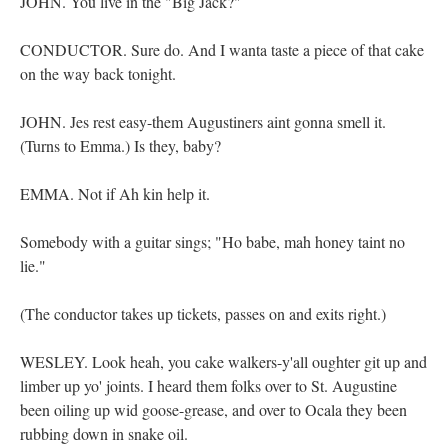
JOHN. You live in the "Big Jack?"
CONDUCTOR. Sure do. And I wanta taste a piece of that cake
on the way back tonight.
JOHN. Jes rest easy-them Augustiners aint gonna smell it.
(Turns to Emma.) Is they, baby?
EMMA. Not if Ah kin help it.
Somebody with a guitar sings; "Ho babe, mah honey taint no
lie."
(The conductor takes up tickets, passes on and exits right.)
WESLEY. Look heah, you cake walkers-y'all oughter git up and
limber up yo' joints. I heard them folks over to St. Augustine
been oiling up wid goose-grease, and over to Ocala they been
rubbing down in snake oil.