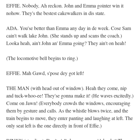
EFFIE. Nobody, Ah reckon. John and Emma gointer win it
nohow. They's the bestest cakewalkers in dis state.
ADA. You'se better than Emma any day in de week. Cose Sam
cain't walk lake John. (She stands up and scans the coach.)
Looka heah, ain't John an' Emma going? They ain't on heah!
(The locomotive bell begins to ring.)
EFFIE. Mah Gawd, s'pose dey got left!
THE MAN (with head out of window). Heah they come, nip
and tuck-whoo-ee! They'se gonna make it! (He waves excitedly.)
Come on Jawn! (Everybody crowds the windows, encouraging
them by gesture and calls. As the whistle blows twice, and the
train begins to move, they enter panting and laughing at left. The
only seat left is the one directly in front of Effie.)