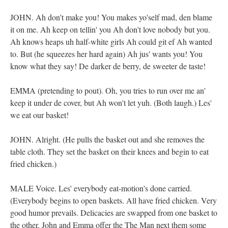
JOHN. Ah don't make you! You makes yo'self mad, den blame
it on me. Ah keep on tellin' you Ah don't love nobody but you.
Ah knows heaps uh half-white girls Ah could git ef Ah wanted
to. But (he squeezes her hard again) Ah jus' wants you! You
know what they say! De darker de berry, de sweeter de taste!
EMMA (pretending to pout). Oh, you tries to run over me an'
keep it under de cover, but Ah won't let yuh. (Both laugh.) Les'
we eat our basket!
JOHN. Alright. (He pulls the basket out and she removes the
table cloth. They set the basket on their knees and begin to eat
fried chicken.)
MALE Voice. Les' everybody eat-motion's done carried.
(Everybody begins to open baskets. All have fried chicken. Very
good humor prevails. Delicacies are swapped from one basket to
the other. John and Emma offer the The Man next them some