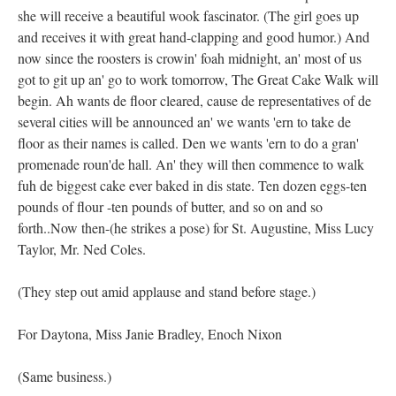
she will receive a beautiful wook fascinator. (The girl goes up
and receives it with great hand-clapping and good humor.) And
now since the roosters is crowin' foah midnight, an' most of us
got to git up an' go to work tomorrow, The Great Cake Walk will
begin. Ah wants de floor cleared, cause de representatives of de
several cities will be announced an' we wants 'ern to take de
floor as their names is called. Den we wants 'ern to do a gran'
promenade roun'de hall. An' they will then commence to walk
fuh de biggest cake ever baked in dis state. Ten dozen eggs-ten
pounds of flour -ten pounds of butter, and so on and so
forth..Now then-(he strikes a pose) for St. Augustine, Miss Lucy
Taylor, Mr. Ned Coles.
(They step out amid applause and stand before stage.)
For Daytona, Miss Janie Bradley, Enoch Nixon
(Same business.)