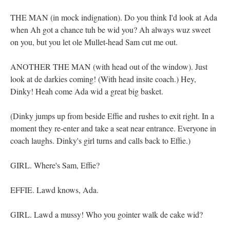
THE MAN (in mock indignation). Do you think I'd look at Ada
when Ah got a chance tuh be wid you? Ah always wuz sweet
on you, but you let ole Mullet-head Sam cut me out.
ANOTHER THE MAN (with head out of the window). Just
look at de darkies coming! (With head insite coach.) Hey,
Dinky! Heah come Ada wid a great big basket.
(Dinky jumps up from beside Effie and rushes to exit right. In a
moment they re-enter and take a seat near entrance. Everyone in
coach laughs. Dinky's girl turns and calls back to Effie.)
GIRL. Where's Sam, Effie?
EFFIE. Lawd knows, Ada.
GIRL. Lawd a mussy! Who you gointer walk de cake wid?