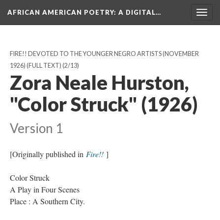
AFRICAN AMERICAN POETRY
: A DIGITAL…
Togg
navig
FIRE!! DEVOTED TO THE YOUNGER NEGRO ARTISTS (NOVEMBER
1926) (FULL TEXT)
(2/13)
Zora Neale Hurston,
"Color Struck" (1926)
Version 1
[Originally published in
Fire!!
]
Color Struck
A Play in Four Scenes
Place : A Southern City.