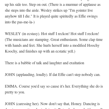
up his side too. Step on out. (There is a murmur of applause as
she steps into the aisle. Wesley strikes up "I'm gointer live
anyhow till I die." It is played quite spiritedly as Effie swings
into the pas-me-la-)
WESLEY (in ecstasy). Hot stuff I reckon! Hot stuff I reckon!
(The musicians are stamping. Great enthusiasm. Some clap time
with hands and feet. She hurls herself into a modified Hoochy
Koochy, and finishes up with an ecstatic yell.)
There is a babble of talk and laughter and exultation
JOHN (applauding, loudly). If dat Effie can't step nobody can.
EMMA. Course you'd say so cause it's her. Everything she do is
pretty to you.
JOHN (caressing her). Now don't say that, Honey. Dancing is