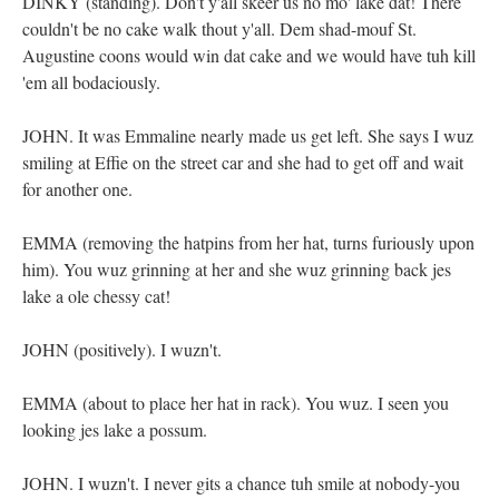
DINKY (standing). Don't y'all skeer us no mo' lake dat! There
couldn't be no cake walk thout y'all. Dem shad-mouf St.
Augustine coons would win dat cake and we would have tuh kill
'em all bodaciously.
JOHN. It was Emmaline nearly made us get left. She says I wuz
smiling at Effie on the street car and she had to get off and wait
for another one.
EMMA (removing the hatpins from her hat, turns furiously upon
him). You wuz grinning at her and she wuz grinning back jes
lake a ole chessy cat!
JOHN (positively). I wuzn't.
EMMA (about to place her hat in rack). You wuz. I seen you
looking jes lake a possum.
JOHN. I wuzn't. I never gits a chance tuh smile at nobody-you