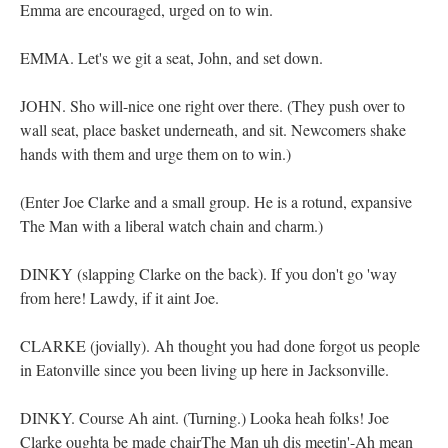
Emma are encouraged, urged on to win.
EMMA. Let's we git a seat, John, and set down.
JOHN. Sho will-nice one right over there. (They push over to
wall seat, place basket underneath, and sit. Newcomers shake
hands with them and urge them on to win.)
(Enter Joe Clarke and a small group. He is a rotund, expansive
The Man with a liberal watch chain and charm.)
DINKY (slapping Clarke on the back). If you don't go 'way
from here! Lawdy, if it aint Joe.
CLARKE (jovially). Ah thought you had done forgot us people
in Eatonville since you been living up here in Jacksonville.
DINKY. Course Ah aint. (Turning.) Looka heah folks! Joe
Clarke oughta be made chairThe Man uh dis meetin'-Ah mean