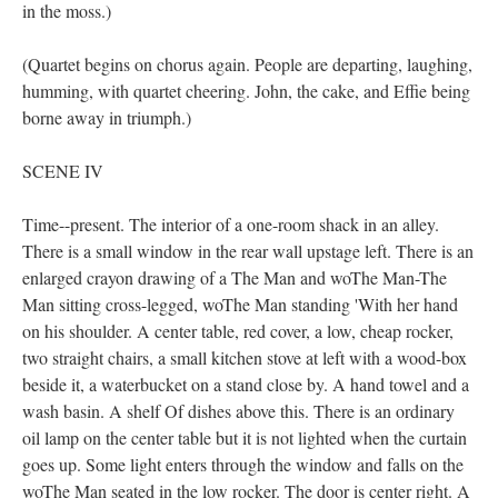
in the moss.)
(Quartet begins on chorus again. People are departing, laughing,
humming, with quartet cheering. John, the cake, and Effie being
borne away in triumph.)
SCENE IV
Time--present. The interior of a one-room shack in an alley.
There is a small window in the rear wall upstage left. There is an
enlarged crayon drawing of a The Man and woThe Man-The
Man sitting cross-legged, woThe Man standing 'With her hand
on his shoulder. A center table, red cover, a low, cheap rocker,
two straight chairs, a small kitchen stove at left with a wood-box
beside it, a waterbucket on a stand close by. A hand towel and a
wash basin. A shelf Of dishes above this. There is an ordinary
oil lamp on the center table but it is not lighted when the curtain
goes up. Some light enters through the window and falls on the
woThe Man seated in the low rocker. The door is center right. A