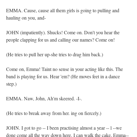
EMMA. Cause, cause all them girls is going to pulling and
hauling on you, and-
JOHN (impatiently). Shucks! Come on. Don't you hear the
people clapping for us and calling our names? Come on!
(He tries to pull her up-she tries to drag him back.)
Come on, Emma! Taint no sense in your acting like this. The
band is playing for us. Hear 'em? (He moves feet in a dance
step.)
EMMA. Naw, John, Ah'm skeered. -I-.
(He tries to break away from her. ing on fiercely.)
JOHN. I got to go -- I been practising almost a year -- l --we
done come all the way down here. I can walk the cake, Emma--