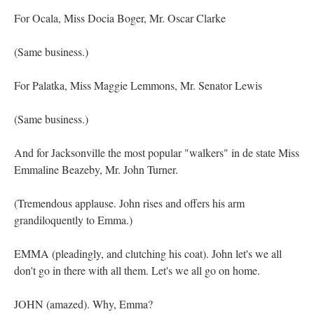
For Ocala, Miss Docia Boger, Mr. Oscar Clarke
(Same business.)
For Palatka, Miss Maggie Lemmons, Mr. Senator Lewis
(Same business.)
And for Jacksonville the most popular "walkers" in de state Miss
Emmaline Beazeby, Mr. John Turner.
(Tremendous applause. John rises and offers his arm
grandiloquently to Emma.)
EMMA (pleadingly, and clutching his coat). John let's we all
don't go in there with all them. Let's we all go on home.
JOHN (amazed). Why, Emma?