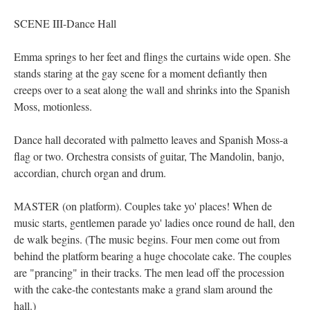
SCENE III-Dance Hall
Emma springs to her feet and flings the curtains wide open. She
stands staring at the gay scene for a moment defiantly then
creeps over to a seat along the wall and shrinks into the Spanish
Moss, motionless.
Dance hall decorated with palmetto leaves and Spanish Moss-a
flag or two. Orchestra consists of guitar, The Mandolin, banjo,
accordian, church organ and drum.
MASTER (on platform). Couples take yo' places! When de
music starts, gentlemen parade yo' ladies once round de hall, den
de walk begins. (The music begins. Four men come out from
behind the platform bearing a huge chocolate cake. The couples
are "prancing" in their tracks. The men lead off the procession
with the cake-the contestants make a grand slam around the
hall.)