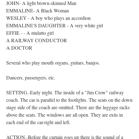
JOHN- A light brown-skinned Man
EMMALINE- A Black Woman
WESLEY - A boy who plays an accordion
EMMALINE'S DAUGHTER - A very white girl
EFFIE - - A mulatto girl
A RAILWAY CONDUCTOR
A DOCTOR
Several who play mouth organs, guitars, banjos.
Dancers, passengers, etc.
SETTING.-Early night. The inside of a "Jim Crow" railway
coach. The car is parallel to the footlights. The seats on the down
stage side of the coach are omitted. There are the luggage racks
above the seats. The windows are all open. They are exits in
each end of the car-right and left.
ACTION.-Before the curtain goes up there is the sound of a