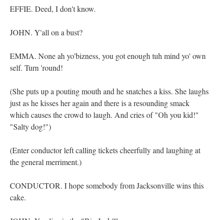
EFFIE. Deed, I don't know.
JOHN. Y'all on a bust?
EMMA. None ah yo'bizness, you got enough tuh mind yo' own
self. Turn 'round!
(She puts up a pouting mouth and he snatches a kiss. She laughs
just as he kisses her again and there is a resounding smack
which causes the crowd to laugh. And cries of "Oh you kid!"
"Salty dog!")
(Enter conductor left calling tickets cheerfully and laughing at
the general merriment.)
CONDUCTOR. I hope somebody from Jacksonville wins this
cake.