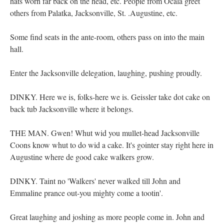
hats worn far back on the head, etc. People from Ocala greet
others from Palatka, Jacksonville, St. .Augustine, etc.
Some find seats in the ante-room, others pass on into the main
hall.
Enter the Jacksonville delegation, laughing, pushing proudly.
DINKY. Here we is, folks-here we is. Geissler take dot cake on
back tub Jacksonville where it belongs.
THE MAN. Gwen! Whut wid you mullet-head Jacksonville
Coons know whut to do wid a cake. It's gointer stay right here in
Augustine where de good cake walkers grow.
DINKY. Taint no 'Walkers' never walked till John and
Emmaline prance out-you mighty come a tootin'.
Great laughing and joshing as more people come in. John and