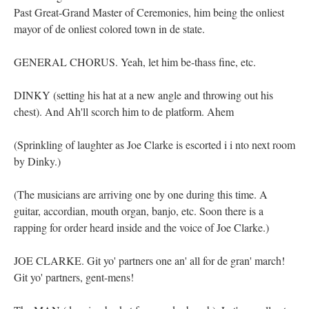
Past Great-Grand Master of Ceremonies, him being the onliest
mayor of de onliest colored town in de state.
GENERAL CHORUS. Yeah, let him be-thass fine, etc.
DINKY (setting his hat at a new angle and throwing out his
chest). And Ah'll scorch him to de platform. Ahem
(Sprinkling of laughter as Joe Clarke is escorted i i nto next room
by Dinky.)
(The musicians are arriving one by one during this time. A
guitar, accordian, mouth organ, banjo, etc. Soon there is a
rapping for order heard inside and the voice of Joe Clarke.)
JOE CLARKE. Git yo' partners one an' all for de gran' march!
Git yo' partners, gent-mens!