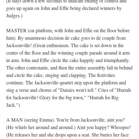
(It stays down a few seconds to indicate ending of contest and
goes up again on John and Effie being declared winners by
Judges.)
MASTER (on platform, with John and Effie on the floor before
him). By unanimous decision de cake goes to de couple from
Jacksonville! (Great enthusiasm. The cake is set down in the
center of the floor and the winning couple parade around it arm
in arm. John and Effie circle the cake happily and triumphantly.
The other contestants, and then the entire assembly fall in behind
and circle the cake, singing and clapping. The festivities
continue. The Jacksonville quartet step upon the platform and
sing a verse and chorus of "Daisies won't tell." Cries of "Hurrah
for Jacksonville! Glory for the big town," "Hurrah for Big
Jack.")
A MAN (seeing Emma). You're from Jacksonville, aint you?
(He whirls her around and around.) Aint you happy? Whoopee!
(He releases her and she drops upon a seat. She buries her face