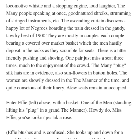
locomotive whistle and a stopping engine, loud laughter, The
Many people speaking at once, goodnatured shreiks, strumming
of stringed instruments, etc. The ascending curtain discovers a
happy lot of Negroes boarding the train dressed in the gaudy,
tawdry best of 1900 They are mostly in couples-each couple
bearing a covered over market basket which the men hastily
deposit in the racks as they scramble for seats. There is a little
friendly pushing and shoving. One pair just miss a seat three
times, much to the enjoyment of the crowd. The Many "plug"
silk hats are in evidence, also sun-flowers in button holes. The
women are showily dressed in the The Manner of the time, and
quite conscious of their finery. Afew seats remain unoccupied.
Enter Effie (left) above, with a basket. One of the Men (standing,
lifting his "plug" in a grand The Manner). Howdy do, Miss
Effie, you'se lookin' jes lak a rose.
(Effie blushes and is confused. She looks up and down for a