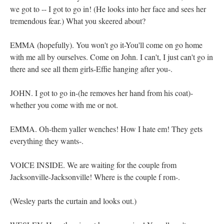
we got to -- I got to go in! (He looks into her face and sees her
tremendous fear.) What you skeered about?
EMMA (hopefully). You won't go it-You'll come on go home
with me all by ourselves. Come on John. I can't, I just can't go in
there and see all them girls-Effie hanging after you-.
JOHN. I got to go in-(he removes her hand from his coat)-
whether you come with me or not.
EMMA. Oh-them yaller wenches! How I hate em! They gets
everything they wants-.
VOICE INSIDE. We are waiting for the couple from
Jacksonville-Jacksonville! Where is the couple f rom-.
(Wesley parts the curtain and looks out.)