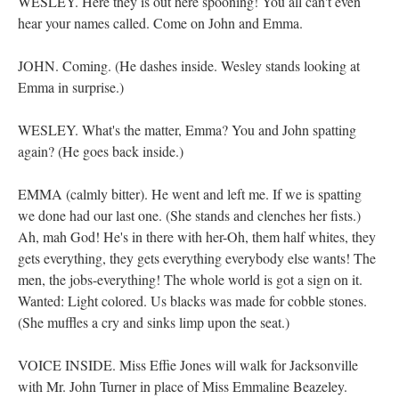
WESLEY. Here they is out here spooning! You all can't even
hear your names called. Come on John and Emma.
JOHN. Coming. (He dashes inside. Wesley stands looking at
Emma in surprise.)
WESLEY. What's the matter, Emma? You and John spatting
again? (He goes back inside.)
EMMA (calmly bitter). He went and left me. If we is spatting
we done had our last one. (She stands and clenches her fists.)
Ah, mah God! He's in there with her-Oh, them half whites, they
gets everything, they gets everything everybody else wants! The
men, the jobs-everything! The whole world is got a sign on it.
Wanted: Light colored. Us blacks was made for cobble stones.
(She muffles a cry and sinks limp upon the seat.)
VOICE INSIDE. Miss Effie Jones will walk for Jacksonville
with Mr. John Turner in place of Miss Emmaline Beazeley.