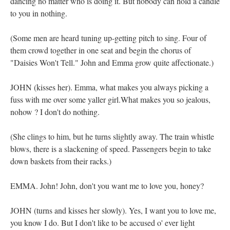
dancing no matter who is doing it. But nobody can hold a candle
to you in nothing.
(Some men are heard tuning up-getting pitch to sing. Four of
them crowd together in one seat and begin the chorus of
"Daisies Won't Tell." John and Emma grow quite affectionate.)
JOHN (kisses her). Emma, what makes you always picking a
fuss with me over some yaller girl.What makes you so jealous,
nohow ? I don't do nothing.
(She clings to him, but he turns slightly away. The train whistle
blows, there is a slackening of speed. Passengers begin to take
down baskets from their racks.)
EMMA. John! John, don't you want me to love you, honey?
JOHN (turns and kisses her slowly). Yes, I want you to love me,
you know I do. But I don't like to be accused o' ever light