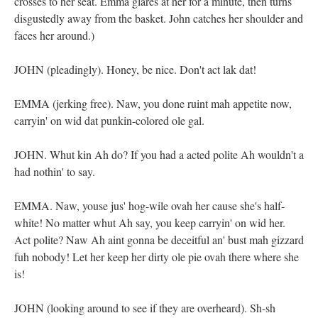
crosses to her seat. Emma glares at her for a minute, then turns
disgustedly away from the basket. John catches her shoulder and
faces her around.)
JOHN (pleadingly). Honey, be nice. Don't act lak dat!
EMMA (jerking free). Naw, you done ruint mah appetite now,
carryin' on wid dat punkin-colored ole gal.
JOHN. Whut kin Ah do? If you had a acted polite Ah wouldn't a
had nothin' to say.
EMMA. Naw, youse jus' hog-wile ovah her cause she's half-
white! No matter whut Ah say, you keep carryin' on wid her.
Act polite? Naw Ah aint gonna be deceitful an' bust mah gizzard
fuh nobody! Let her keep her dirty ole pie ovah there where she
is!
JOHN (looking around to see if they are overheard). Sh-sh