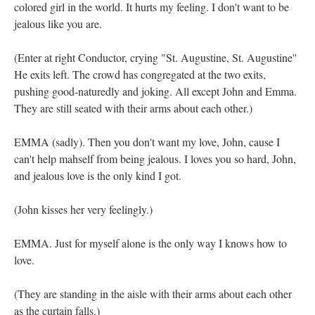
colored girl in the world. It hurts my feeling. I don't want to be
jealous like you are.
(Enter at right Conductor, crying "St. Augustine, St. Augustine''
He exits left. The crowd has congregated at the two exits,
pushing good-naturedly and joking. All except John and Emma.
They are still seated with their arms about each other.)
EMMA (sadly). Then you don't want my love, John, cause I
can't help mahself from being jealous. I loves you so hard, John,
and jealous love is the only kind I got.
(John kisses her very feelingly.)
EMMA. Just for myself alone is the only way I knows how to
love.
(They are standing in the aisle with their arms about each other
as the curtain falls.)