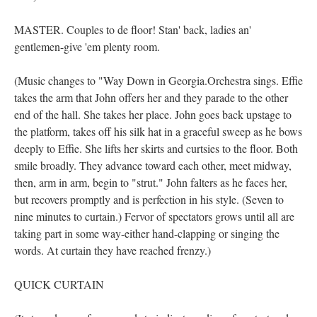
MASTER. Couples to de floor! Stan' back, ladies an'
gentlemen-give 'em plenty room.
(Music changes to "Way Down in Georgia.Orchestra sings. Effie
takes the arm that John offers her and they parade to the other
end of the hall. She takes her place. John goes back upstage to
the platform, takes off his silk hat in a graceful sweep as he bows
deeply to Effie. She lifts her skirts and curtsies to the floor. Both
smile broadly. They advance toward each other, meet midway,
then, arm in arm, begin to "strut." John falters as he faces her,
but recovers promptly and is perfection in his style. (Seven to
nine minutes to curtain.) Fervor of spectators grows until all are
taking part in some way-either hand-clapping or singing the
words. At curtain they have reached frenzy.)
QUICK CURTAIN