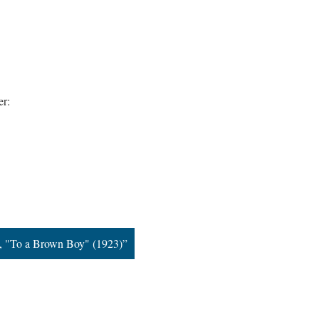
er:
n, "To a Brown Boy" (1923)”