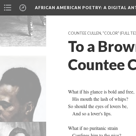
AFRICAN AMERICAN POETRY
: A DIGITAL A
COUNTEE CULLEN, "COLOR" (FULL TEX
To a Brown
Countee C
What if his glance is bold and free,
His mouth the lash of whips?
So should the eyes of lovers be,
And so a lover's lips.
What if no puritanic strain
Confines him to the nice?