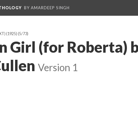
NTHOLOGY
BY AMARDEEP SINGH
T) (1925)
(5/73)
 Girl (for Roberta) 
ullen
Version 1