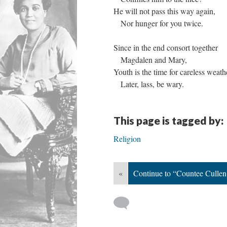
He will not pass this way again,
Nor hunger for you twice.
Since in the end consort together
Magdalen and Mary,
Youth is the time for careless weath
Later, lass, be wary.
This page is tagged by:
Religion
«
Continue to “Countee Culle