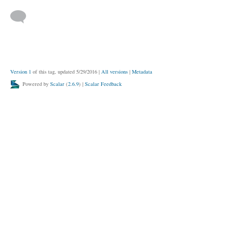
Version 1
of this tag, updated 5/29/2016
|
All versions
|
Metadata
Powered by
Scalar
(
2.6.9
) |
Scalar Feedback