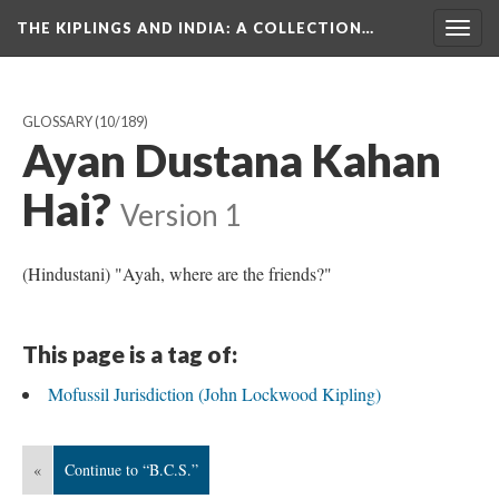
THE KIPLINGS AND INDIA
: A COLLECTION…
Togg
navig
GLOSSARY
(10/189)
Ayan Dustana Kahan
Hai?
Version 1
(Hindustani) "Ayah, where are the friends?"
This page is a tag of:
Mofussil Jurisdiction (John Lockwood Kipling)
«
Continue to “B.C.S.”