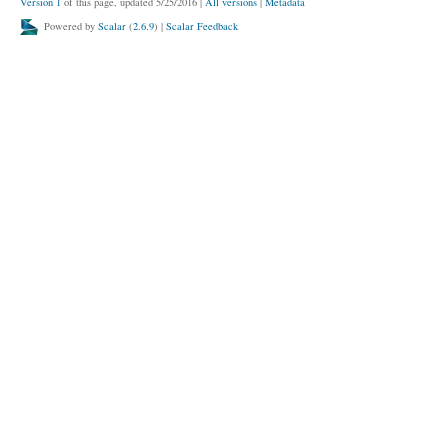
Version 1
of this page, updated 5/25/2016
|
All versions
|
Metadata
Powered by
Scalar
(
2.6.9
) |
Scalar Feedback