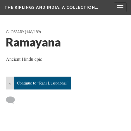
THE KIPLINGS AND INDIA
: A COLLECTION…
Togg
navig
GLOSSARY
(146/189)
Ramayana
Ancient Hindu epic
«
Continue to “Rani Lussonbhai”