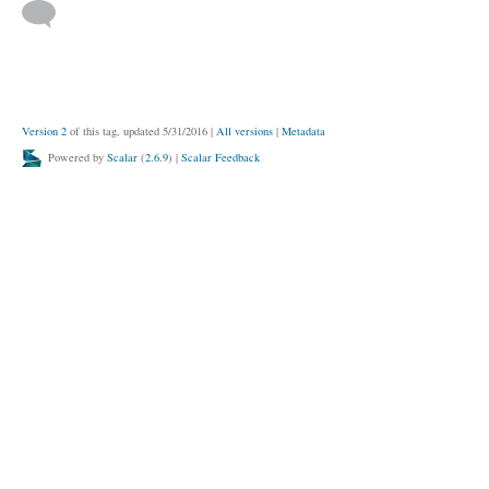
Version 2
of this tag, updated 5/31/2016
|
All versions
|
Metadata
Powered by
Scalar
(
2.6.9
) |
Scalar Feedback