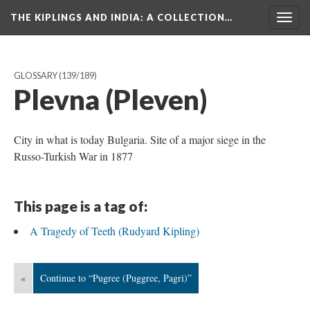
THE KIPLINGS AND INDIA
: A COLLECTION…
Togg
navig
GLOSSARY
(139/189)
Plevna (Pleven)
City in what is today Bulgaria. Site of a major siege in the
Russo-Turkish War in 1877
This page is a tag of:
A Tragedy of Teeth (Rudyard Kipling)
«
Continue to “Pugree (Puggree, Pagri)”