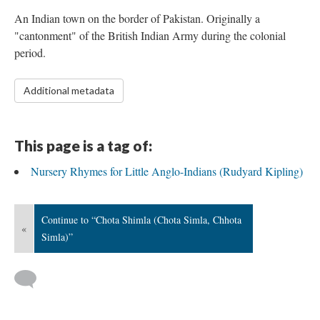
An Indian town on the border of Pakistan. Originally a
"cantonment" of the British Indian Army during the colonial
period.
Additional metadata
This page is a tag of:
Nursery Rhymes for Little Anglo-Indians (Rudyard Kipling)
Continue to “Chota Shimla (Chota Simla, Chhota
«
Simla)”