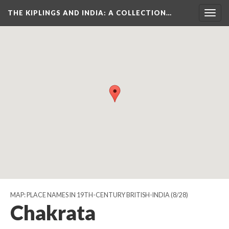
THE KIPLINGS AND INDIA
: A COLLECTION…
Togg
navig
MAP: PLACE NAMES IN 19TH-CENTURY BRITISH-INDIA
(8/28)
Chakrata