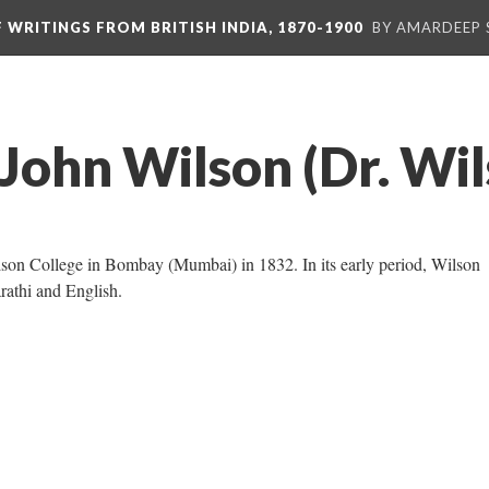
F WRITINGS FROM BRITISH INDIA, 1870-1900
BY AMARDEEP 
John Wilson (Dr. Wil
on College in Bombay (Mumbai) in 1832. In its early period, Wilson
rathi and English.