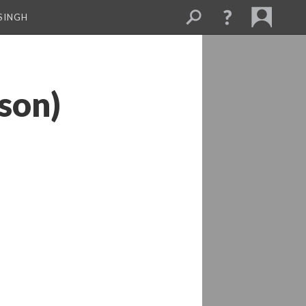
SINGH
son)