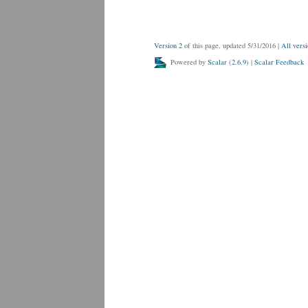
Version 2
of this page, updated 5/31/2016
|
All versi
Powered by
Scalar
(
2.6.9
) |
Scalar Feedback