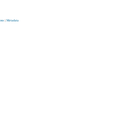
ons
|
Metadata