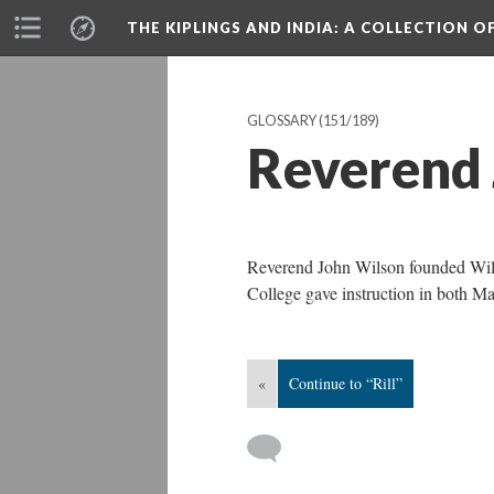
THE KIPLINGS AND INDIA
: A COLLECTION O
GLOSSARY
(151/189)
Reverend 
Reverend John Wilson founded Wils
College gave instruction in both Ma
«
Continue to “Rill”