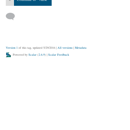
Version 1
of this tag, updated 5/29/2016
|
All versions
|
Metadata
Powered by
Scalar
(
2.6.9
) |
Scalar Feedback