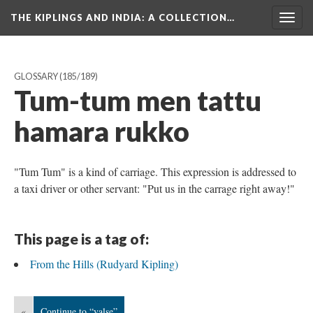
THE KIPLINGS AND INDIA
: A COLLECTION…
Togg
navig
GLOSSARY
(185/189)
Tum-tum men tattu
hamara rukko
"Tum Tum" is a kind of carriage. This expression is addressed to
a taxi driver or other servant: "Put us in the carrage right away!"
This page is a tag of:
From the Hills (Rudyard Kipling)
«
Continue to “valse”