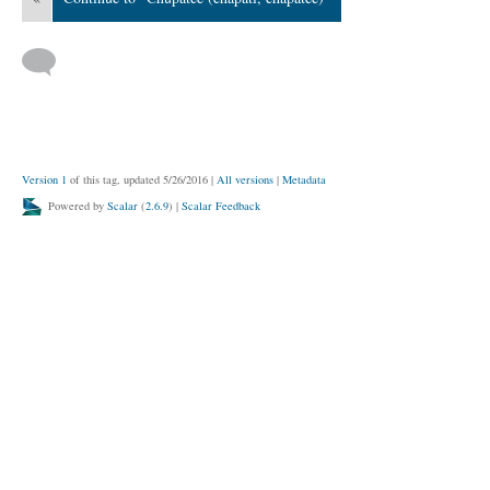
Version 1
of this tag, updated 5/26/2016
|
All versions
|
Metadata
Powered by
Scalar
(
2.6.9
) |
Scalar Feedback