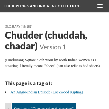
THE KIPLINGS AND INDIA
: A COLLECTION…
Togg
navig
GLOSSARY
(45/189)
Chudder (chuddah,
chadar)
Version 1
(Hindustani) Square cloth worn by north Indian women as a
covering. Literally means "sheet" (can also refer to bed sheets)
This page is a tag of:
An Anglo-Indian Episode (Lockwood Kipling)
«
Continue to “Chupatee (chapati, chapatee)”