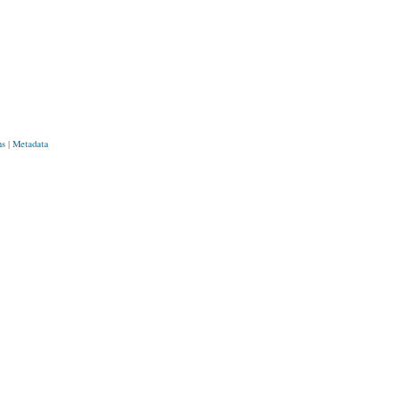
ns
|
Metadata