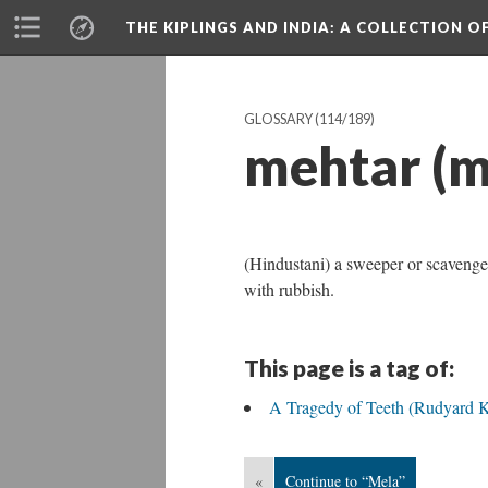
THE KIPLINGS AND INDIA
: A COLLECTION O
GLOSSARY
(114/189)
mehtar (m
(Hindustani) a sweeper or scavenger
with rubbish.
This page is a tag of:
A Tragedy of Teeth (Rudyard K
«
Continue to “Mela”