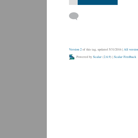
Version 2
of this tag, updated 5/31/2016
|
All versio
Powered by
Scalar
(
2.6.9
) |
Scalar Feedback