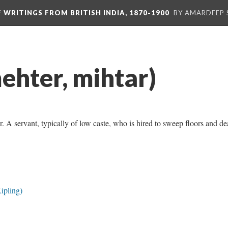
F WRITINGS FROM BRITISH INDIA, 1870-1900
BY AMARDEEP 
ehter, mihtar)
. A servant, typically of low caste, who is hired to sweep floors and de
ipling)