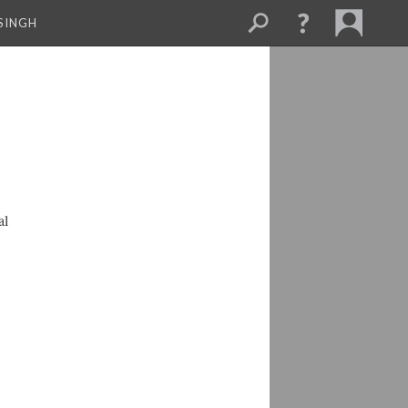
SINGH
al