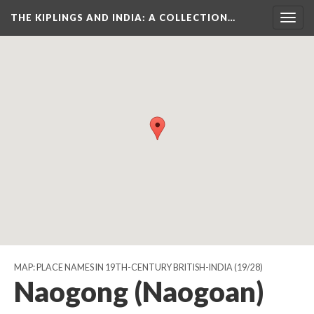
THE KIPLINGS AND INDIA
: A COLLECTION…
Togg
navig
MAP: PLACE NAMES IN 19TH-CENTURY BRITISH-INDIA
(19/28)
Naogong (Naogoan)