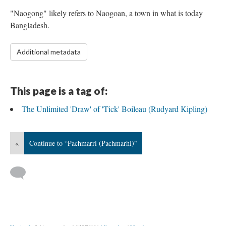
"Naogong" likely refers to Naogoan, a town in what is today
Bangladesh.
Additional metadata
This page is a tag of:
The Unlimited 'Draw' of 'Tick' Boileau (Rudyard Kipling)
«
Continue to “Pachmarri (Pachmarhi)”