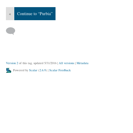
«
Continue to “Purbia”
Version 2
of this tag, updated 5/31/2016
|
All versions
|
Metadata
Powered by
Scalar
(
2.6.9
) |
Scalar Feedback