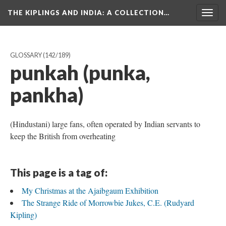
THE KIPLINGS AND INDIA
: A COLLECTION…
Togg
navig
GLOSSARY
(142/189)
punkah (punka,
pankha)
(Hindustani) large fans, often operated by Indian servants to
keep the British from overheating
This page is a tag of:
My Christmas at the Ajaibgaum Exhibition
The Strange Ride of Morrowbie Jukes, C.E. (Rudyard
Kipling)