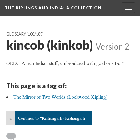
THE KIPLINGS AND INDIA
: A COLLECTION…
Togg
navig
GLOSSARY
(100/189)
kincob (kinkob)
Version 2
OED: "A rich Indian stuff, embroidered with gold or silver"
This page is a tag of:
The Mirror of Two Worlds (Lockwood Kipling)
«
Continue to “Kishengurh (Kishangarh)”