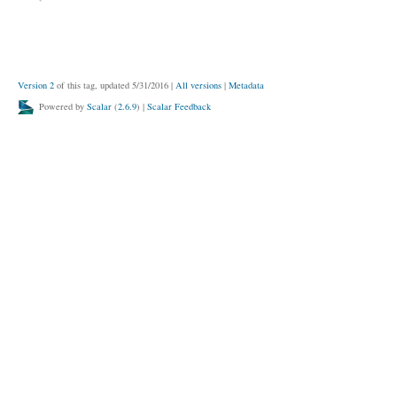
Version 2
of this tag, updated 5/31/2016
|
All versions
|
Metadata
Powered by
Scalar
(
2.6.9
) |
Scalar Feedback