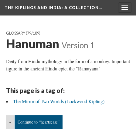
THE KIPLINGS AND INDIA
: A COLLECTION…
Togg
navig
GLOSSARY
(79/189)
Hanuman
Version 1
Deity from Hindu mythology in the form of a monkey. Important
figure in the ancient Hindu epic, the "Ramayana"
This page is a tag of:
The Mirror of Two Worlds (Lockwood Kipling)
«
Continue to “heartsease”