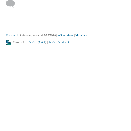
Version 1
of this tag, updated 5/25/2016
|
All versions
|
Metadata
Powered by
Scalar
(
2.6.9
) |
Scalar Feedback