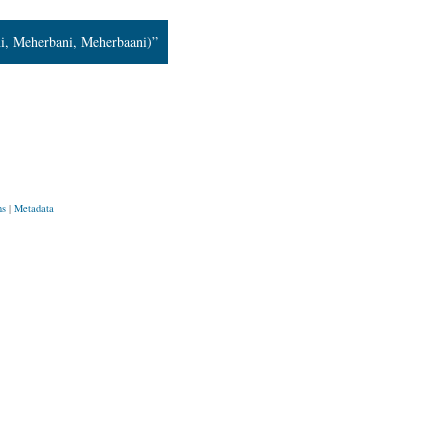
i, Meherbani, Meherbaani)”
ns
|
Metadata