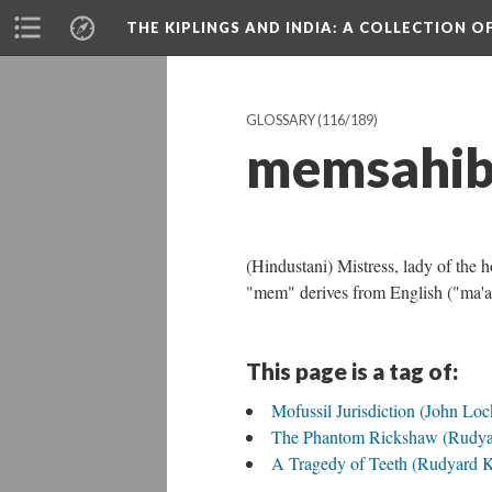
THE KIPLINGS AND INDIA
: A COLLECTION O
GLOSSARY
(116/189)
memsahi
(Hindustani) Mistress, lady of the 
"mem" derives from English ("ma'am"
This page is a tag of:
Mofussil Jurisdiction (John Lo
The Phantom Rickshaw (Rudya
A Tragedy of Teeth (Rudyard K