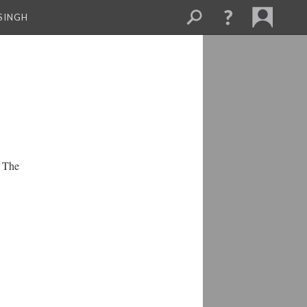
SINGH
. The