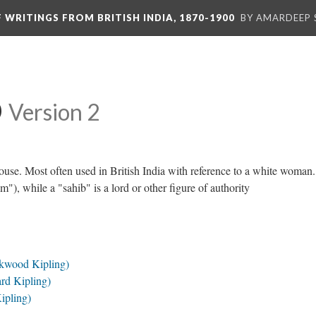
F WRITINGS FROM BRITISH INDIA, 1870-1900
BY AMARDEEP 
b
Version 2
house. Most often used in British India with reference to a white woman
), while a "sahib" is a lord or other figure of authority
ckwood Kipling)
rd Kipling)
ipling)