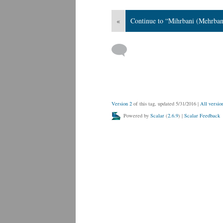
«
Continue to “Mihrbani (Mehrban
Version 2
of this tag, updated 5/31/2016
|
All versio
Powered by
Scalar
(
2.6.9
) |
Scalar Feedback