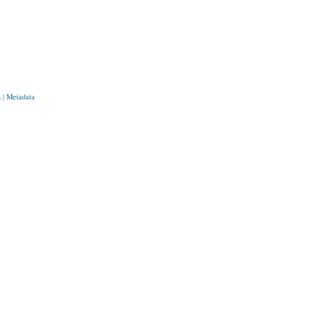
s
|
Metadata