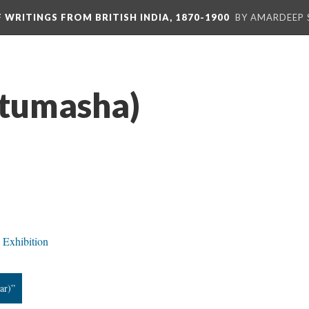
F WRITINGS FROM BRITISH INDIA, 1870-1900
BY AMARDEEP 
(tumasha)
 Exhibition
ar)”