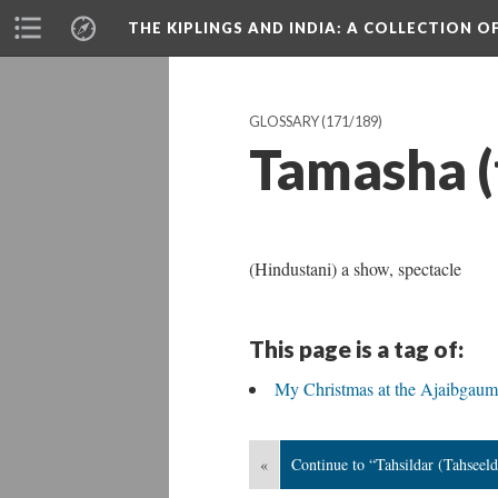
THE KIPLINGS AND INDIA
: A COLLECTION O
GLOSSARY
(171/189)
Tamasha 
(Hindustani) a show, spectacle
This page is a tag of:
My Christmas at the Ajaibgaum
«
Continue to “Tahsildar (Tahseeld