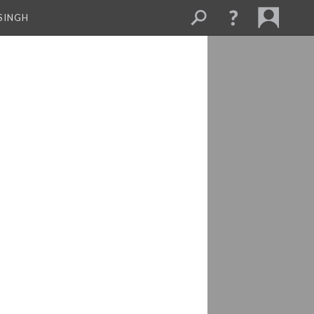
SINGH