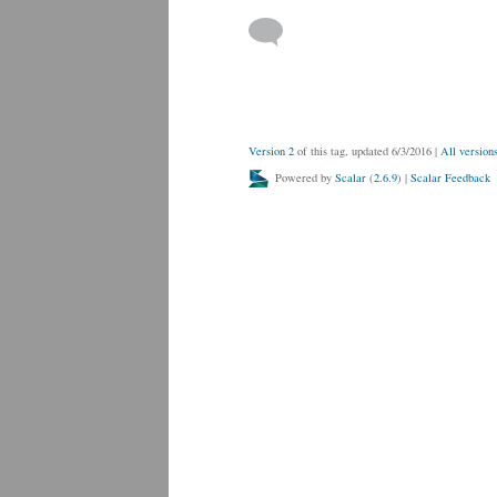
Version 2
of this tag, updated 6/3/2016
|
All version
Powered by
Scalar
(
2.6.9
) |
Scalar Feedback