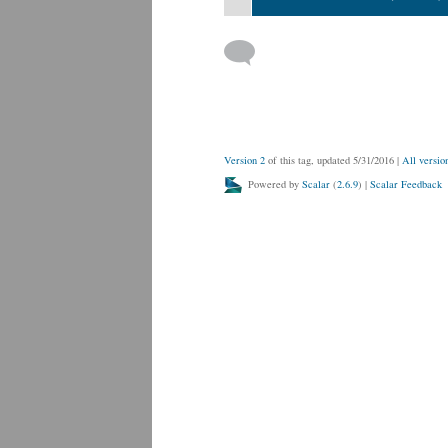
Version 2
of this tag, updated 5/31/2016
|
All versio
Powered by
Scalar
(
2.6.9
) |
Scalar Feedback