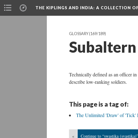
THE KIPLINGS AND INDIA
: A COLLECTION O
GLOSSARY
(169/189)
Subaltern
Technically defined as an officer in
describe low-ranking soldiers.
This page is a tag of:
The Unlimited 'Draw' of 'Tick'
«
Continue to “swastika (svastika)