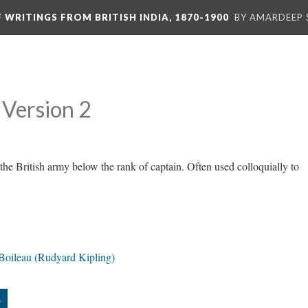
F WRITINGS FROM BRITISH INDIA, 1870-1900
BY AMARDEEP 
Version 2
 the British army below the rank of captain. Often used colloquially to
 Boileau (Rudyard Kipling)
”