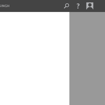
SINGH