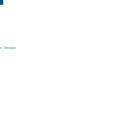
ns
|
Metadata