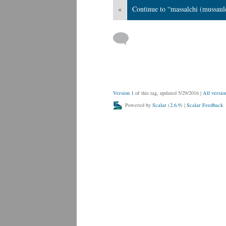
«
Continue to “massalchi (mussaul
Version 1
of this tag, updated 5/29/2016
|
All versio
Powered by
Scalar
(
2.6.9
) |
Scalar Feedback