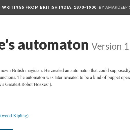
F WRITINGS FROM BRITISH INDIA, 1870-1900
BY AMARDEEP 
e's automaton
Version 1
nown British magician. He created an automaton that could supposedly
unctions. The automaton was later revealed to be a kind of puppet oper
y's Greatest Robot Hoaxes").
ckwood Kipling)