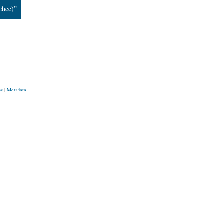
chee)”
ns
|
Metadata