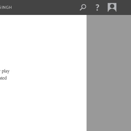
SINGH
 play
ated