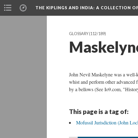
THE KIPLINGS AND INDIA
: A COLLECTION O
GLOSSARY
(112/189)
Maskelyn
John Nevil Maskelyne was a well-k
whist and perform other advanced f
by a bellows (See Io9.com, "Histor
This page is a tag of:
Mofussil Jurisdiction (John Lo