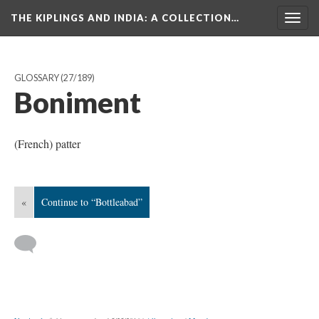
THE KIPLINGS AND INDIA
: A COLLECTION…
Togg
navig
GLOSSARY
(27/189)
Boniment
(French) patter
«
Continue to “Bottleabad”