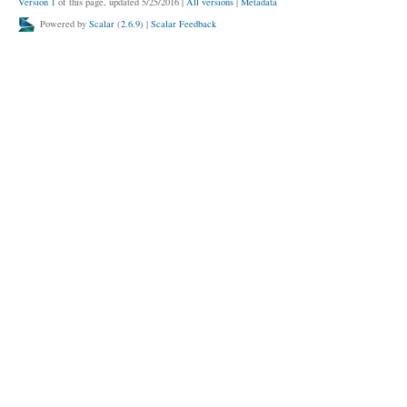
Version 1
of this page, updated 5/25/2016
|
All versions
|
Metadata
Powered by
Scalar
(
2.6.9
) |
Scalar Feedback