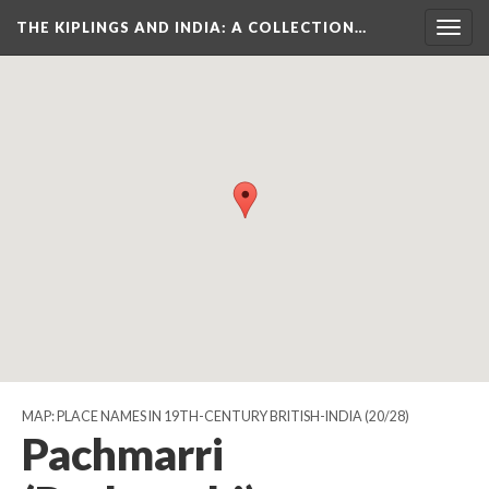
THE KIPLINGS AND INDIA
: A COLLECTION…
Togg
navig
MAP: PLACE NAMES IN 19TH-CENTURY BRITISH-INDIA
(20/28)
Pachmarri