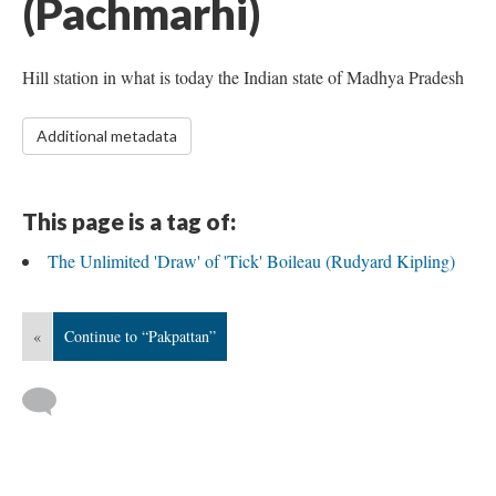
(Pachmarhi)
Hill station in what is today the Indian state of Madhya Pradesh
Additional metadata
This page is a tag of:
The Unlimited 'Draw' of 'Tick' Boileau (Rudyard Kipling)
«
Continue to “Pakpattan”