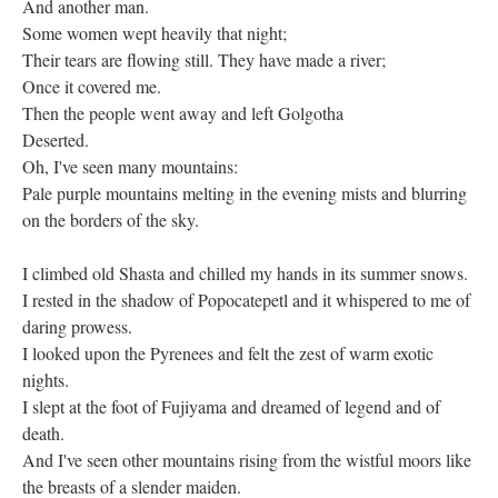
And another man.
Some women wept heavily that night;
Their tears are flowing still. They have made a river;
Once it covered me.
Then the people went away and left Golgotha
Deserted.
Oh, I've seen many mountains:
Pale purple mountains melting in the evening mists and blurring
on the borders of the sky.
I climbed old Shasta and chilled my hands in its summer snows.
I rested in the shadow of Popocatepetl and it whispered to me of
daring prowess.
I looked upon the Pyrenees and felt the zest of warm exotic
nights.
I slept at the foot of Fujiyama and dreamed of legend and of
death.
And I've seen other mountains rising from the wistful moors like
the breasts of a slender maiden.