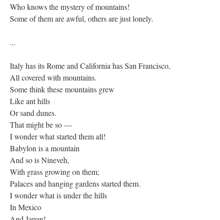
Who knows the mystery of mountains!
Some of them are awful, others are just lonely.
...
Italy has its Rome and California has San Francisco,
All covered with mountains.
Some think these mountains grew
Like ant hills
Or sand dunes.
That might be so —
I wonder what started them all!
Babylon is a mountain
And so is Nineveh,
With grass growing on them;
Palaces and hanging gardens started them.
I wonder what is under the hills
In Mexico
And Japan!