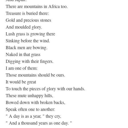
There are mountains in Africa too.
Treasure is buried there:
Gold and precious stones
And moulded glory.
Lush grass is growing there
Sinking before the wind.
Black men are bowing.
Naked in that grass
Digging with their fingers.
I am one of them:
Those mountains should be ours.
It would be great
To touch the pieces of glory with our hands.
These mute unhappy hills,
Bowed down with broken backs,
Speak often one to another:
" A day is as a year, " they cry,
" And a thousand years as one day. "