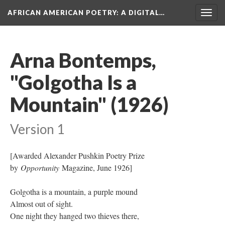
AFRICAN AMERICAN POETRY
: A DIGITAL…
Togg
navig
Arna Bontemps,
"Golgotha Is a
Mountain" (1926)
Version 1
[Awarded Alexander Pushkin Poetry Prize
by
Opportunity
Magazine, June 1926]
Golgotha is a mountain, a purple mound
Almost out of sight.
One night they hanged two thieves there,