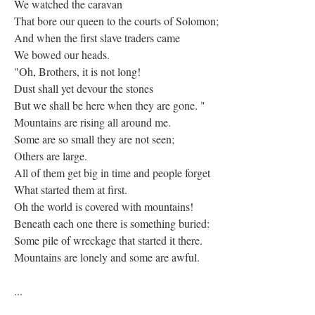
We watched the caravan
That bore our queen to the courts of Solomon;
And when the first slave traders came
We bowed our heads.
"Oh, Brothers, it is not long!
Dust shall yet devour the stones
But we shall be here when they are gone. "
Mountains are rising all around me.
Some are so small they are not seen;
Others are large.
All of them get big in time and people forget
What started them at first.
Oh the world is covered with mountains!
Beneath each one there is something buried:
Some pile of wreckage that started it there.
Mountains are lonely and some are awful.
...