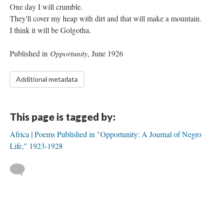
One day I will crumble.
They'll cover my heap with dirt and that will make a mountain.
I think it will be Golgotha.
Published in
Opportunity
, June 1926
Additional metadata
This page is tagged by:
Africa
Poems Published in "Opportunity: A Journal of Negro
Life," 1923-1928