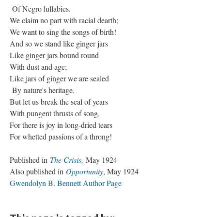
Of Negro lullabies.
We claim no part with racial dearth;
We want to sing the songs of birth!
And so we stand like ginger jars
Like ginger jars bound round
With dust and age;
Like jars of ginger we are sealed
By nature's heritage.
But let us break the seal of years
With pungent thrusts of song,
For there is joy in long-dried tears
For whetted passions of a throng!
Published in
The Crisis
,
May 1924
Also published in
Opportunity
, May 1924
Gwendolyn B. Bennett Author Page