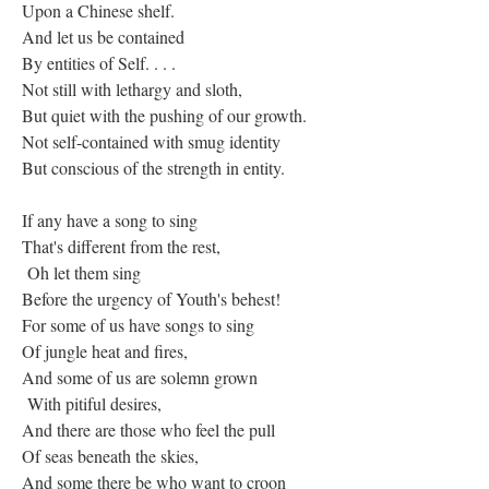
Upon a Chinese shelf.
And let us be contained
By entities of Self. . . .
Not still with lethargy and sloth,
But quiet with the pushing of our growth.
Not self-contained with smug identity
But conscious of the strength in entity.
If any have a song to sing
That's different from the rest,
Oh let them sing
Before the urgency of Youth's behest!
For some of us have songs to sing
Of jungle heat and fires,
And some of us are solemn grown
With pitiful desires,
And there are those who feel the pull
Of seas beneath the skies,
And some there be who want to croon