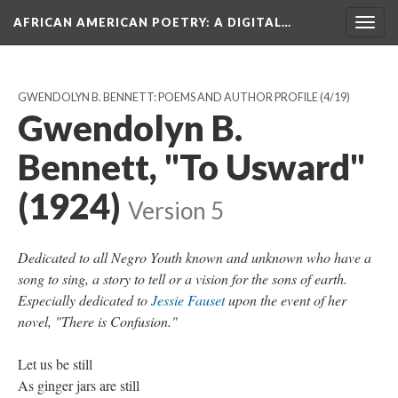
AFRICAN AMERICAN POETRY
: A DIGITAL…
Togg
navig
GWENDOLYN B. BENNETT: POEMS AND AUTHOR PROFILE
(4/19)
Gwendolyn B.
Bennett, "To Usward"
(1924)
Version 5
Dedicated to all Negro Youth known and unknown who have a
song to sing, a story to tell or a vision for the sons of earth.
Especially dedicated to
Jessie Fauset
upon the event of her
novel, "There is Confusion."
Let us be still
As ginger jars are still