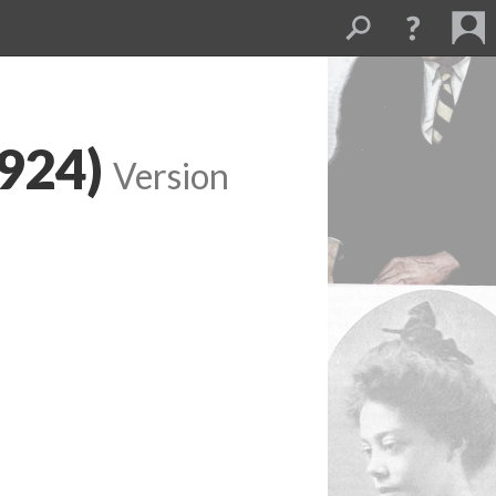
1924)
Version