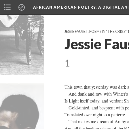
AFRICAN AMERICAN POETRY
: A DIGITAL A
JESSIE FAUSET, POEMS IN "THE CRISIS"
Jessie Fau
1
This town that yesterday was dark 
And dank and raw with Winter's fr
Is Light itself today, and verdant S
Gold-tinted, and besprent with pe
Translated over night to a parterre
That makes me dream of Araby a
And all the healing places of the E