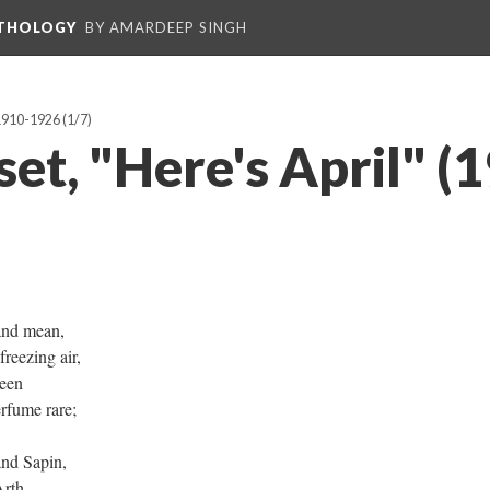
NTHOLOGY
BY AMARDEEP SINGH
 1910-1926
(1/7)
set, "Here's April" (
and mean,
eezing air,
heen
rfume rare;
nd Sapin,
Arth,