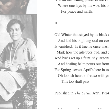
Where one lays by his woe, his bit
For peace and mirth.
II.
Old Winter that stayed by us black 
And laid his blighting seal on eve
Is vanished.--Is it true he once was 
Mark how the ash-trees bud, and c
And birds set up a faint, shy jargon
And healing balm pours out from b
For Spring--sweet April's here in tr
Oh foolish heart to fret so with yo
This too shall pass!
Published in
The Crisis,
April 192