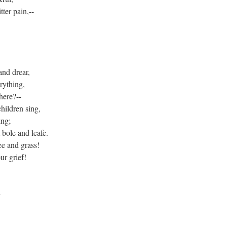
ter pain,--
and drear,
rything,
here?--
hildren sing,
ing;
ole and leafe.
ee and grass!
ur grief!
4